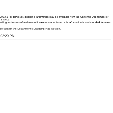
083.2 (c). However, discipline information may be available from the California Department of
373-4542.
ling addresses of real estate licensees are included, this information is not intended for mass
ease contact the Department's Licensing Flag Section.
1:02:20 PM