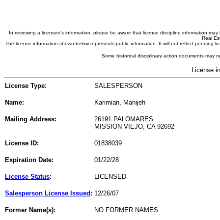
In reviewing a licensee's information, please be aware that license discipline information m
Real Est
The license information shown below represents public information. It will not reflect pending
Some historical disciplinary action documents may no
License i
License Type:
SALESPERSON
Name:
Karimian, Manijeh
Mailing Address:
26191 PALOMARES
MISSION VIEJO, CA 92692
License ID:
01838039
Expiration Date:
01/22/28
License Status
:
LICENSED
Salesperson License Issued
:
12/26/07
Former Name(s):
NO FORMER NAMES