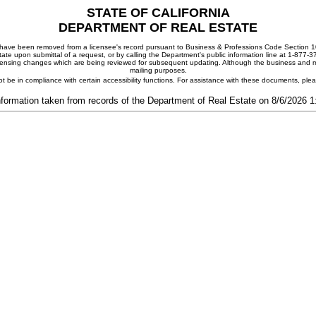
STATE OF CALIFORNIA
DEPARTMENT OF REAL ESTATE
ay have been removed from a licensee's record pursuant to Business & Professions Code Section 10
ate upon submittal of a request, or by calling the Department's public information line at 1-877-
 licensing changes which are being reviewed for subsequent updating. Although the business and mai
mailing purposes.
t be in compliance with certain accessibility functions. For assistance with these documents, pl
nformation taken from records of the Department of Real Estate on 8/6/2026 