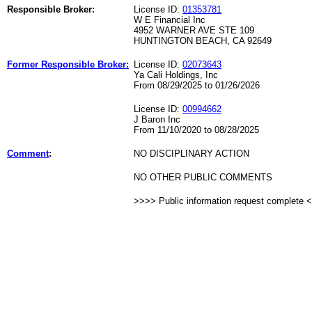
Responsible Broker:
License ID:
01353781
W E Financial Inc
4952 WARNER AVE STE 109
HUNTINGTON BEACH, CA 92649
Former Responsible Broker:
License ID:
02073643
Ya Cali Holdings, Inc
From 08/29/2025 to 01/26/2026
License ID:
00994662
J Baron Inc
From 11/10/2020 to 08/28/2025
Comment
:
NO DISCIPLINARY ACTION
NO OTHER PUBLIC COMMENTS
>>>> Public information request complete 