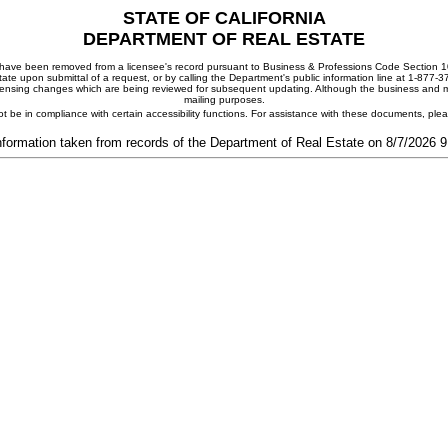
STATE OF CALIFORNIA
DEPARTMENT OF REAL ESTATE
ay have been removed from a licensee's record pursuant to Business & Professions Code Section 10
ate upon submittal of a request, or by calling the Department's public information line at 1-877-
 licensing changes which are being reviewed for subsequent updating. Although the business and mai
mailing purposes.
t be in compliance with certain accessibility functions. For assistance with these documents, pl
nformation taken from records of the Department of Real Estate on 8/7/2026 