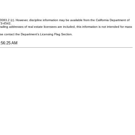
083.2 (c). However, discipline information may be available from the California Department of
373-4542.
ling addresses of real estate licensees are included, this information is not intended for mass
ease contact the Department's Licensing Flag Section.
9:56:25 AM