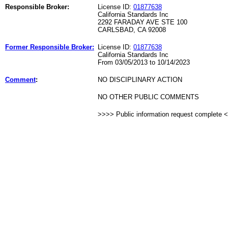
Responsible Broker:
License ID:
01877638
California Standards Inc
2292 FARADAY AVE STE 100
CARLSBAD, CA 92008
Former Responsible Broker:
License ID:
01877638
California Standards Inc
From 03/05/2013 to 10/14/2023
Comment
:
NO DISCIPLINARY ACTION
NO OTHER PUBLIC COMMENTS
>>>> Public information request complete 