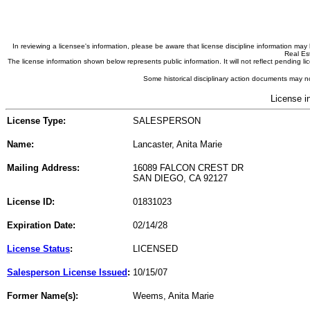
In reviewing a licensee's information, please be aware that license discipline information m
Real Est
The license information shown below represents public information. It will not reflect pending
Some historical disciplinary action documents may no
License i
License Type:
SALESPERSON
Name:
Lancaster, Anita Marie
Mailing Address:
16089 FALCON CREST DR
SAN DIEGO, CA 92127
License ID:
01831023
Expiration Date:
02/14/28
License Status
:
LICENSED
Salesperson License Issued
:
10/15/07
Former Name(s):
Weems, Anita Marie