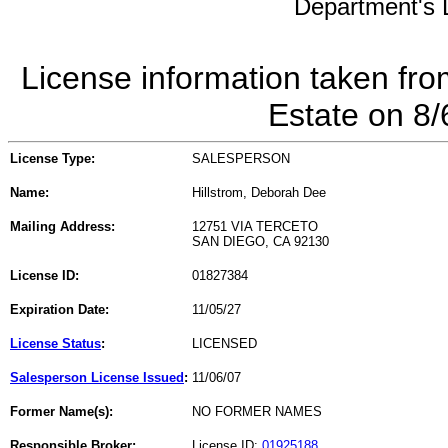
Department's L
License information taken fro
Estate on 8
License Type:
SALESPERSON
Name:
Hillstrom, Deborah Dee
Mailing Address:
12751 VIA TERCETO
SAN DIEGO, CA 92130
License ID:
01827384
Expiration Date:
11/05/27
License Status
:
LICENSED
Salesperson License Issued
:
11/06/07
Former Name(s):
NO FORMER NAMES
Responsible Broker:
License ID:
01925188