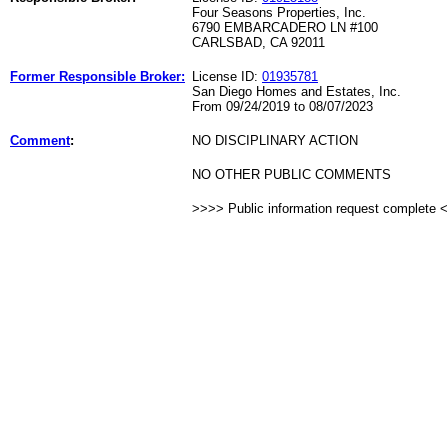
Four Seasons Properties, Inc.
6790 EMBARCADERO LN #100
CARLSBAD, CA 92011
Former Responsible Broker:
License ID:
01935781
San Diego Homes and Estates, Inc.
From 09/24/2019 to 08/07/2023
Comment
:
NO DISCIPLINARY ACTION
NO OTHER PUBLIC COMMENTS
>>>> Public information request complete 