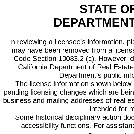
STATE O
DEPARTMENT
In reviewing a licensee's information, p
may have been removed from a license
Code Section 10083.2 (c). However, di
California Department of Real Estate 
Department's public inf
The license information shown below re
pending licensing changes which are bein
business and mailing addresses of real est
intended for 
Some historical disciplinary action d
accessibility functions. For assista