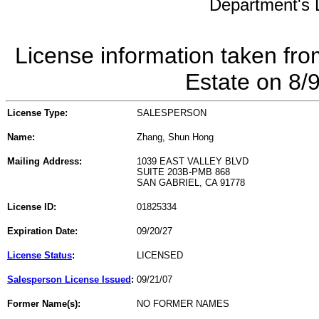
Department's L
License information taken fro
Estate on 8/
License Type:
SALESPERSON
Name:
Zhang, Shun Hong
Mailing Address:
1039 EAST VALLEY BLVD
SUITE 203B-PMB 868
SAN GABRIEL, CA 91778
License ID:
01825334
Expiration Date:
09/20/27
License Status
:
LICENSED
Salesperson License Issued
:
09/21/07
Former Name(s):
NO FORMER NAMES