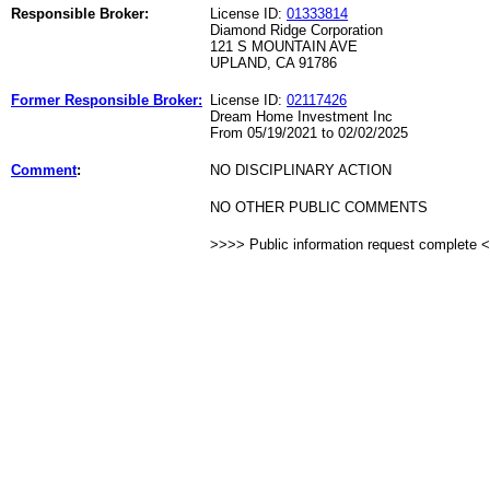
Responsible Broker:
License ID:
01333814
Diamond Ridge Corporation
121 S MOUNTAIN AVE
UPLAND, CA 91786
Former Responsible Broker:
License ID:
02117426
Dream Home Investment Inc
From 05/19/2021 to 02/02/2025
Comment
:
NO DISCIPLINARY ACTION
NO OTHER PUBLIC COMMENTS
>>>> Public information request complete 