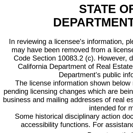
STATE O
DEPARTMENT
In reviewing a licensee's information, p
may have been removed from a license
Code Section 10083.2 (c). However, di
California Department of Real Estate 
Department's public inf
The license information shown below re
pending licensing changes which are bein
business and mailing addresses of real est
intended for 
Some historical disciplinary action d
accessibility functions. For assista