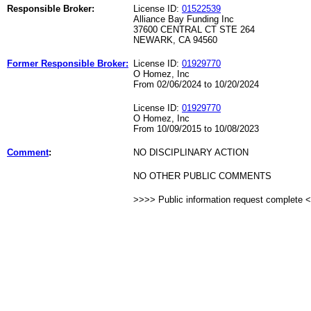
Responsible Broker:
License ID:
01522539
Alliance Bay Funding Inc
37600 CENTRAL CT STE 264
NEWARK, CA 94560
Former Responsible Broker:
License ID:
01929770
O Homez, Inc
From 02/06/2024 to 10/20/2024
License ID:
01929770
O Homez, Inc
From 10/09/2015 to 10/08/2023
Comment
:
NO DISCIPLINARY ACTION
NO OTHER PUBLIC COMMENTS
>>>> Public information request complete 