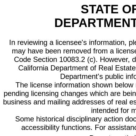
STATE O
DEPARTMENT
In reviewing a licensee's information, p
may have been removed from a license
Code Section 10083.2 (c). However, di
California Department of Real Estate 
Department's public inf
The license information shown below re
pending licensing changes which are bein
business and mailing addresses of real est
intended for 
Some historical disciplinary action d
accessibility functions. For assista