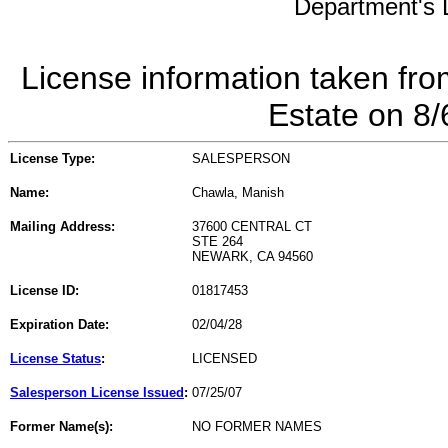
Department's L
License information taken fro
Estate on 8
License Type:
SALESPERSON
Name:
Chawla, Manish
Mailing Address:
37600 CENTRAL CT
STE 264
NEWARK, CA 94560
License ID:
01817453
Expiration Date:
02/04/28
License Status
:
LICENSED
Salesperson License Issued
:
07/25/07
Former Name(s):
NO FORMER NAMES