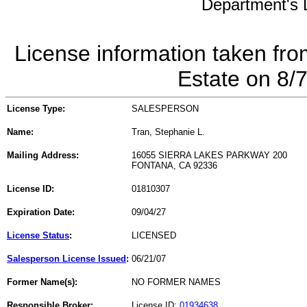
Department's L
License information taken fro
Estate on 8/
License Type:
SALESPERSON
Name:
Tran, Stephanie L.
Mailing Address:
16055 SIERRA LAKES PARKWAY 200
FONTANA, CA 92336
License ID:
01810307
Expiration Date:
09/04/27
License Status
:
LICENSED
Salesperson License Issued
:
06/21/07
Former Name(s):
NO FORMER NAMES
Responsible Broker:
License ID:
01934638