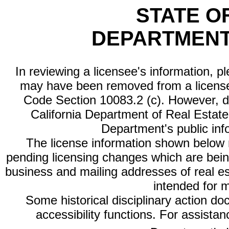
STATE O
DEPARTMENT
In reviewing a licensee's information, p
may have been removed from a license
Code Section 10083.2 (c). However, di
California Department of Real Estate 
Department's public inf
The license information shown below re
pending licensing changes which are bein
business and mailing addresses of real est
intended for 
Some historical disciplinary action d
accessibility functions. For assista