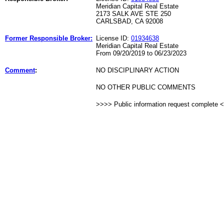
Meridian Capital Real Estate
2173 SALK AVE STE 250
CARLSBAD, CA 92008
Former Responsible Broker:
License ID:
01934638
Meridian Capital Real Estate
From 09/20/2019 to 06/23/2023
Comment
:
NO DISCIPLINARY ACTION
NO OTHER PUBLIC COMMENTS
>>>> Public information request complete 