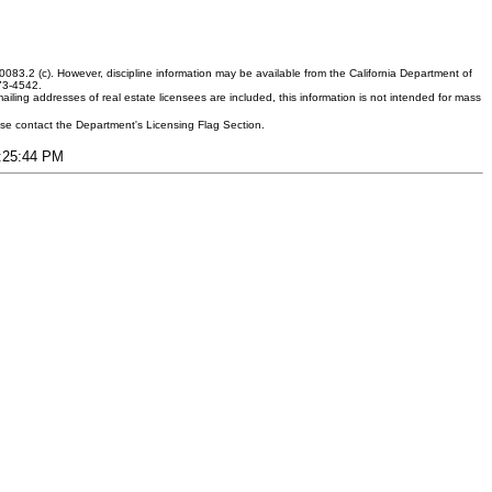
083.2 (c). However, discipline information may be available from the California Department of
373-4542.
ling addresses of real estate licensees are included, this information is not intended for mass
ease contact the Department's Licensing Flag Section.
3:25:44 PM