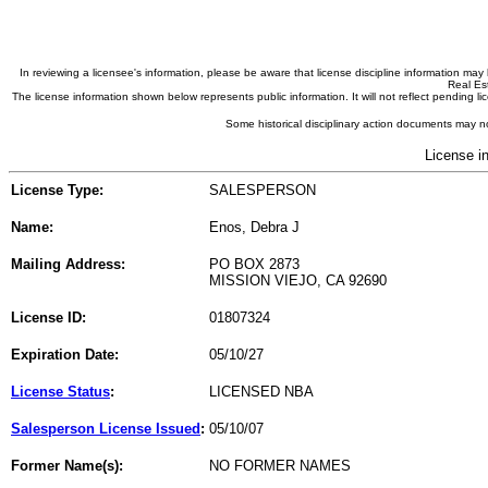
In reviewing a licensee's information, please be aware that license discipline information m
Real Est
The license information shown below represents public information. It will not reflect pending
Some historical disciplinary action documents may no
License i
License Type:
SALESPERSON
Name:
Enos, Debra J
Mailing Address:
PO BOX 2873
MISSION VIEJO, CA 92690
License ID:
01807324
Expiration Date:
05/10/27
License Status
:
LICENSED NBA
Salesperson License Issued
:
05/10/07
Former Name(s):
NO FORMER NAMES