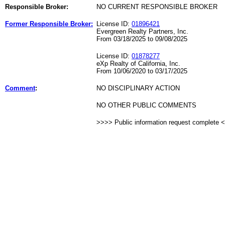
Responsible Broker:
NO CURRENT RESPONSIBLE BROKER
Former Responsible Broker:
License ID:
01896421
Evergreen Realty Partners, Inc.
From 03/18/2025 to 09/08/2025
License ID:
01878277
eXp Realty of California, Inc.
From 10/06/2020 to 03/17/2025
Comment
:
NO DISCIPLINARY ACTION
NO OTHER PUBLIC COMMENTS
>>>> Public information request complete 