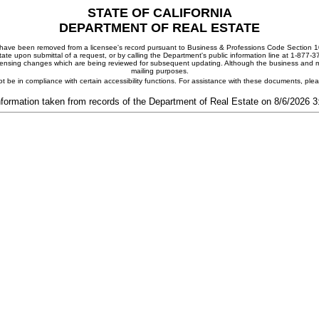
STATE OF CALIFORNIA
DEPARTMENT OF REAL ESTATE
ay have been removed from a licensee's record pursuant to Business & Professions Code Section 10
ate upon submittal of a request, or by calling the Department's public information line at 1-877-
 licensing changes which are being reviewed for subsequent updating. Although the business and mai
mailing purposes.
t be in compliance with certain accessibility functions. For assistance with these documents, pl
nformation taken from records of the Department of Real Estate on 8/6/2026 