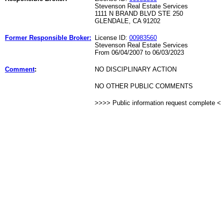
Stevenson Real Estate Services
1111 N BRAND BLVD STE 250
GLENDALE, CA 91202
Former Responsible Broker:
License ID:
00983560
Stevenson Real Estate Services
From 06/04/2007 to 06/03/2023
Comment
:
NO DISCIPLINARY ACTION
NO OTHER PUBLIC COMMENTS
>>>> Public information request complete 