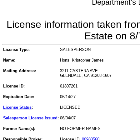
Department's L
License information taken fro
Estate on 8
License Type:
SALESPERSON
Name:
Hons, Kristopher James
Mailing Address:
3211 CASTERA AVE
GLENDALE, CA 91208-1607
License ID:
01807261
Expiration Date:
06/14/27
License Status
:
LICENSED
Salesperson License Issued
:
06/04/07
Former Name(s):
NO FORMER NAMES
Responsible Broker:
License ID:
00983560