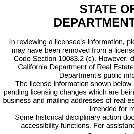
STATE O
DEPARTMENT
In reviewing a licensee's information, p
may have been removed from a license
Code Section 10083.2 (c). However, di
California Department of Real Estate 
Department's public inf
The license information shown below re
pending licensing changes which are bein
business and mailing addresses of real est
intended for 
Some historical disciplinary action d
accessibility functions. For assista