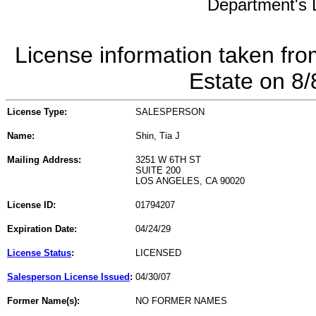
Department's L
License information taken fro
Estate on 8
License Type:
SALESPERSON
Name:
Shin, Tia J
Mailing Address:
3251 W 6TH ST
SUITE 200
LOS ANGELES, CA 90020
License ID:
01794207
Expiration Date:
04/24/29
License Status
:
LICENSED
Salesperson License Issued
:
04/30/07
Former Name(s):
NO FORMER NAMES