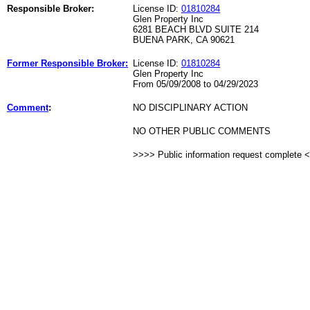
Responsible Broker:
License ID:
01810284
Glen Property Inc
6281 BEACH BLVD SUITE 214
BUENA PARK, CA 90621
Former Responsible Broker:
License ID:
01810284
Glen Property Inc
From 05/09/2008 to 04/29/2023
Comment
:
NO DISCIPLINARY ACTION
NO OTHER PUBLIC COMMENTS
>>>> Public information request complete 