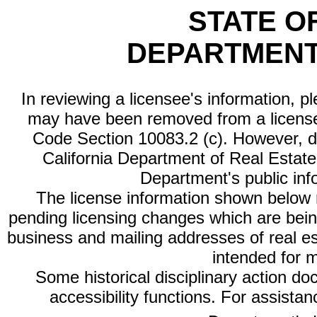
STATE O
DEPARTMENT
In reviewing a licensee's information, p
may have been removed from a license
Code Section 10083.2 (c). However, di
California Department of Real Estate 
Department's public inf
The license information shown below re
pending licensing changes which are bein
business and mailing addresses of real est
intended for 
Some historical disciplinary action d
accessibility functions. For assista