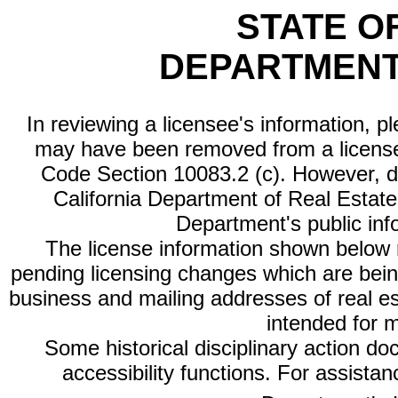
STATE O
DEPARTMENT
In reviewing a licensee's information, p
may have been removed from a license
Code Section 10083.2 (c). However, di
California Department of Real Estate 
Department's public inf
The license information shown below re
pending licensing changes which are bein
business and mailing addresses of real est
intended for 
Some historical disciplinary action d
accessibility functions. For assista