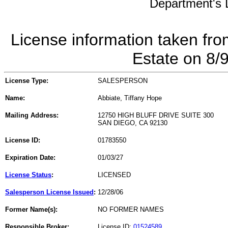
Department's L
License information taken fro
Estate on 8/
License Type:
SALESPERSON
Name:
Abbiate, Tiffany Hope
Mailing Address:
12750 HIGH BLUFF DRIVE SUITE 300
SAN DIEGO, CA 92130
License ID:
01783550
Expiration Date:
01/03/27
License Status
:
LICENSED
Salesperson License Issued
:
12/28/06
Former Name(s):
NO FORMER NAMES
Responsible Broker:
License ID:
01524589