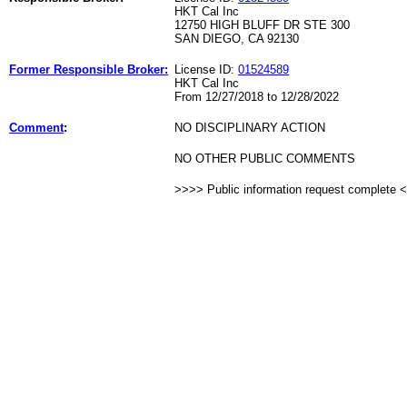
HKT Cal Inc
12750 HIGH BLUFF DR STE 300
SAN DIEGO, CA 92130
Former Responsible Broker:
License ID:
01524589
HKT Cal Inc
From 12/27/2018 to 12/28/2022
Comment
:
NO DISCIPLINARY ACTION
NO OTHER PUBLIC COMMENTS
>>>> Public information request complete 