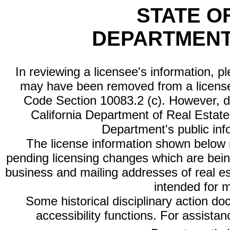
STATE O
DEPARTMENT
In reviewing a licensee's information, p
may have been removed from a license
Code Section 10083.2 (c). However, di
California Department of Real Estate 
Department's public inf
The license information shown below re
pending licensing changes which are bein
business and mailing addresses of real est
intended for 
Some historical disciplinary action d
accessibility functions. For assista