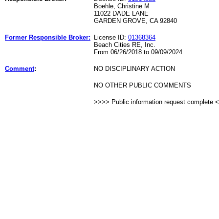
Boehle, Christine M
11022 DADE LANE
GARDEN GROVE, CA 92840
Former Responsible Broker:
License ID:
01368364
Beach Cities RE, Inc.
From 06/26/2018 to 09/09/2024
Comment
:
NO DISCIPLINARY ACTION
NO OTHER PUBLIC COMMENTS
>>>> Public information request complete 