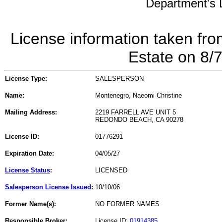
Department's L
License information taken fro
Estate on 8/
License Type:
SALESPERSON
Name:
Montenegro, Naeomi Christine
Mailing Address:
2219 FARRELL AVE UNIT 5
REDONDO BEACH, CA 90278
License ID:
01776291
Expiration Date:
04/05/27
License Status
:
LICENSED
Salesperson License Issued
:
10/10/06
Former Name(s):
NO FORMER NAMES
Responsible Broker:
License ID:
01914385