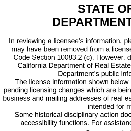
STATE O
DEPARTMENT
In reviewing a licensee's information, p
may have been removed from a license
Code Section 10083.2 (c). However, di
California Department of Real Estate 
Department's public inf
The license information shown below re
pending licensing changes which are bein
business and mailing addresses of real est
intended for 
Some historical disciplinary action d
accessibility functions. For assista