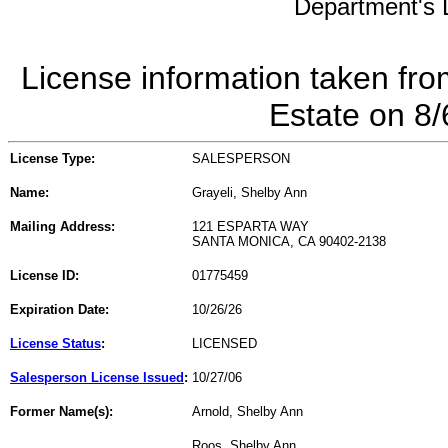
Department's L
License information taken fro
Estate on 8
License Type:
SALESPERSON
Name:
Grayeli, Shelby Ann
Mailing Address:
121 ESPARTA WAY
SANTA MONICA, CA 90402-2138
License ID:
01775459
Expiration Date:
10/26/26
License Status
:
LICENSED
Salesperson License Issued
:
10/27/06
Former Name(s):
Arnold, Shelby Ann
Roos, Shelby Ann