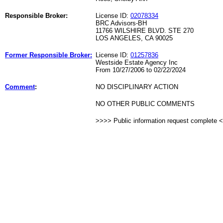
Responsible Broker:
License ID:
02078334
BRC Advisors-BH
11766 WILSHIRE BLVD. STE 270
LOS ANGELES, CA 90025
Former Responsible Broker:
License ID:
01257836
Westside Estate Agency Inc
From 10/27/2006 to 02/22/2024
Comment
:
NO DISCIPLINARY ACTION
NO OTHER PUBLIC COMMENTS
>>>> Public information request complete 