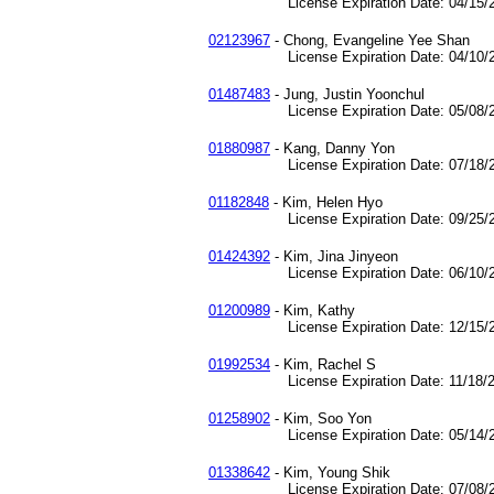
License Expiration Date: 04/15/2
02123967
- Chong, Evangeline Yee Shan
License Expiration Date: 04/10/2
01487483
- Jung, Justin Yoonchul
License Expiration Date: 05/08/2
01880987
- Kang, Danny Yon
License Expiration Date: 07/18/2
01182848
- Kim, Helen Hyo
License Expiration Date: 09/25/2
01424392
- Kim, Jina Jinyeon
License Expiration Date: 06/10/2
01200989
- Kim, Kathy
License Expiration Date: 12/15/2
01992534
- Kim, Rachel S
License Expiration Date: 11/18/2
01258902
- Kim, Soo Yon
License Expiration Date: 05/14/2
01338642
- Kim, Young Shik
License Expiration Date: 07/08/2