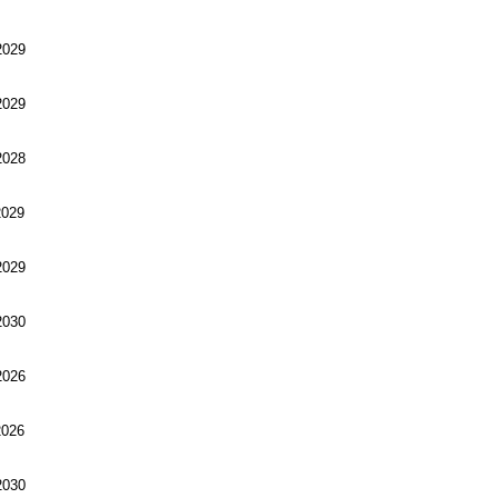
029
029
028
029
029
030
026
026
030