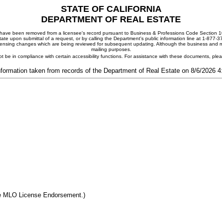
STATE OF CALIFORNIA
DEPARTMENT OF REAL ESTATE
ay have been removed from a licensee's record pursuant to Business & Professions Code Section 10
ate upon submittal of a request, or by calling the Department's public information line at 1-877-
 licensing changes which are being reviewed for subsequent updating. Although the business and mai
mailing purposes.
t be in compliance with certain accessibility functions. For assistance with these documents, pl
nformation taken from records of the Department of Real Estate on 8/6/2026 
he MLO License Endorsement.)