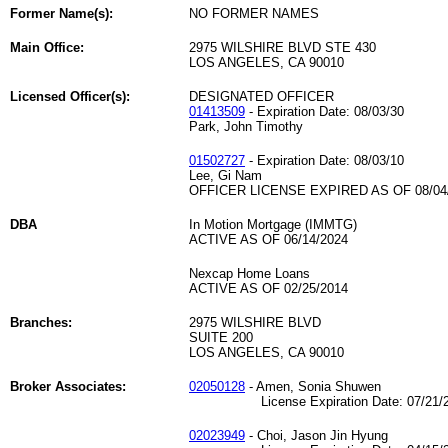
Former Name(s):
NO FORMER NAMES
Main Office:
2975 WILSHIRE BLVD STE 430
LOS ANGELES, CA 90010
Licensed Officer(s):
DESIGNATED OFFICER
01413509
- Expiration Date: 08/03/30
Park, John Timothy
01502727
- Expiration Date: 08/03/10
Lee, Gi Nam
OFFICER LICENSE EXPIRED AS OF 08/04
DBA
In Motion Mortgage (IMMTG)
ACTIVE AS OF 06/14/2024
Nexcap Home Loans
ACTIVE AS OF 02/25/2014
Branches:
2975 WILSHIRE BLVD
SUITE 200
LOS ANGELES, CA 90010
Broker Associates:
02050128
- Amen, Sonia Shuwen
License Expiration Date: 07/21/2
02023949
- Choi, Jason Jin Hyung