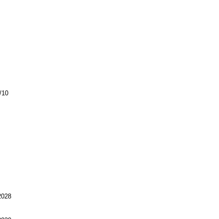
/10
028