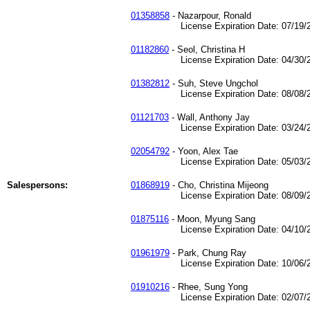
01358858
- Nazarpour, Ronald
License Expiration Date: 07/19/2
01182860
- Seol, Christina H
License Expiration Date: 04/30/2
01382812
- Suh, Steve Ungchol
License Expiration Date: 08/08/2
01121703
- Wall, Anthony Jay
License Expiration Date: 03/24/2
02054792
- Yoon, Alex Tae
License Expiration Date: 05/03/2
Salespersons:
01868919
- Cho, Christina Mijeong
License Expiration Date: 08/09/2
01875116
- Moon, Myung Sang
License Expiration Date: 04/10/2
01961979
- Park, Chung Ray
License Expiration Date: 10/06/2
01910216
- Rhee, Sung Yong
License Expiration Date: 02/07/2