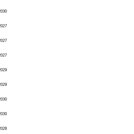
030
027
027
027
029
029
030
030
028