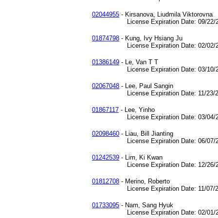
02044955
- Kirsanova, Liudmila Viktorovna
License Expiration Date: 09/22/2
01874798
- Kung, Ivy Hsiang Ju
License Expiration Date: 02/02/2
01386149
- Le, Van T T
License Expiration Date: 03/10/2
02067048
- Lee, Paul Sangin
License Expiration Date: 11/23/2
01867117
- Lee, Yinho
License Expiration Date: 03/04/2
02098460
- Liau, Bill Jianting
License Expiration Date: 06/07/2
01242539
- Lim, Ki Kwan
License Expiration Date: 12/26/2
01812708
- Merino, Roberto
License Expiration Date: 11/07/2
01733095
- Nam, Sang Hyuk
License Expiration Date: 02/01/2