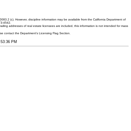
083.2 (c). However, discipline information may be available from the California Department of
373-4542.
ling addresses of real estate licensees are included, this information is not intended for mass
ease contact the Department's Licensing Flag Section.
4:53:36 PM