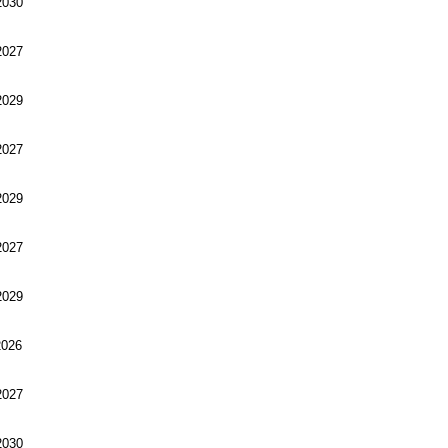
030
027
029
027
029
027
029
026
027
030