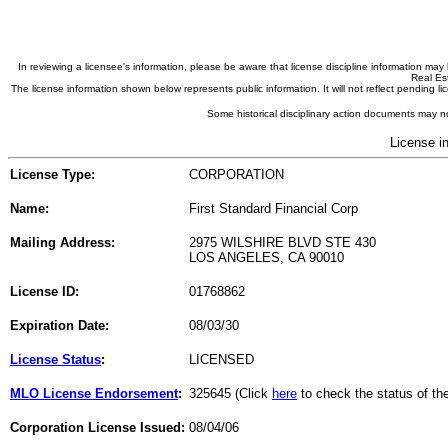
In reviewing a licensee's information, please be aware that license discipline information m
Real Est
The license information shown below represents public information. It will not reflect pending
Some historical disciplinary action documents may no
License i
License Type:
CORPORATION
Name:
First Standard Financial Corp
Mailing Address:
2975 WILSHIRE BLVD STE 430
LOS ANGELES, CA 90010
License ID:
01768862
Expiration Date:
08/03/30
License Status
:
LICENSED
MLO License Endorsement
:
325645 (Click
here
to check the status of t
Corporation License Issued:
08/04/06