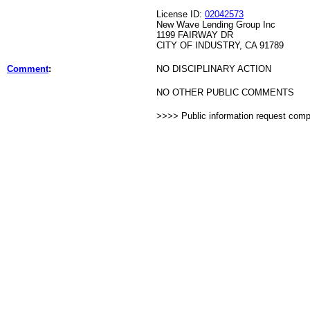
License ID:
02042573
New Wave Lending Group Inc
1199 FAIRWAY DR
CITY OF INDUSTRY, CA 91789
Comment
:
NO DISCIPLINARY ACTION
NO OTHER PUBLIC COMMENTS
>>>> Public information request com