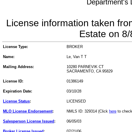
Department's L
License information taken fro
Estate on 8
License Type:
BROKER
Name:
Le, Van T T
Mailing Address:
10280 PARNEVIK CT
SACRAMENTO, CA 95829
License ID:
01386149
Expiration Date:
03/10/28
License Status
:
LICENSED
MLO License Endorsement
:
NMLS ID: 329314 (Click
here
to check
Salesperson License Issued
:
06/05/03
Broker License Issued
:
07/21/06