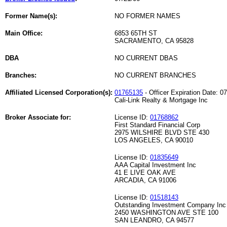
Former Name(s):
NO FORMER NAMES
Main Office:
6853 65TH ST
SACRAMENTO, CA 95828
DBA
NO CURRENT DBAS
Branches:
NO CURRENT BRANCHES
Affiliated Licensed Corporation(s):
01765135
- Officer Expiration Date: 0
Cali-Link Realty & Mortgage Inc
Broker Associate for:
License ID:
01768862
First Standard Financial Corp
2975 WILSHIRE BLVD STE 430
LOS ANGELES, CA 90010
License ID:
01835649
AAA Capital Investment Inc
41 E LIVE OAK AVE
ARCADIA, CA 91006
License ID:
01518143
Outstanding Investment Company Inc
2450 WASHINGTON AVE STE 100
SAN LEANDRO, CA 94577