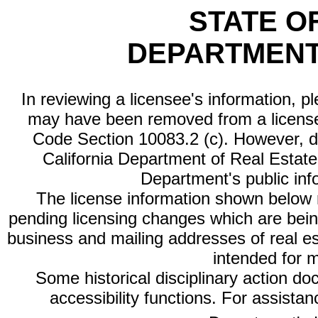
STATE O
DEPARTMENT
In reviewing a licensee's information, p
may have been removed from a license
Code Section 10083.2 (c). However, di
California Department of Real Estate 
Department's public inf
The license information shown below re
pending licensing changes which are bein
business and mailing addresses of real est
intended for 
Some historical disciplinary action d
accessibility functions. For assista