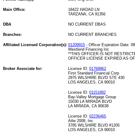
Main Office:
18422 HADAD LN
TARZANA, CA 91356
DBA
NO CURRENT DBAS
Branches:
NO CURRENT BRANCHES
Affiliated Licensed Corporation(s):
01209915
- Officer Expiration Date: 0
Westlend Financing Inc
**THIS OFFICER IS NOT RESTRICT
OFFICER LICENSE EXPIRED AS OF 
Broker Associate for:
License ID:
01768862
First Standard Financial Corp
2975 WILSHIRE BLVD STE 430
LOS ANGELES, CA 90010
License ID:
01151882
Bay-Valley Mortgage Group
15030 LA MIRADA BLVD
LA MIRADA, CA 90638
License ID:
02236465
Ailie 2008, Inc.
3785 WILSHIRE BLVD #1205
LOS ANGELES, CA 90010