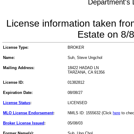
Department's L
License information taken fro
Estate on 8/
License Type:
BROKER
Name:
Suh, Steve Ungchol
Mailing Address:
18422 HADAD LN
TARZANA, CA 91356
License ID:
01382812
Expiration Date:
08/08/27
License Status
:
LICENSED
MLO License Endorsement
:
NMLS ID: 1555632 (Click
here
to chec
Broker License Issued
:
05/08/03
Former Name(s):
Suh, Ung Chol