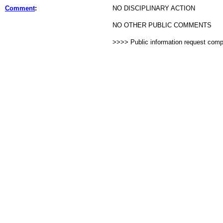
Comment
:
NO DISCIPLINARY ACTION
NO OTHER PUBLIC COMMENTS
>>>> Public information request com