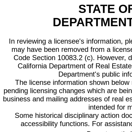
STATE O
DEPARTMENT
In reviewing a licensee's information, p
may have been removed from a license
Code Section 10083.2 (c). However, di
California Department of Real Estate 
Department's public inf
The license information shown below re
pending licensing changes which are bein
business and mailing addresses of real est
intended for 
Some historical disciplinary action d
accessibility functions. For assista