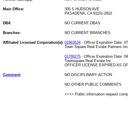
Main Office:
305 S HUDSON AVE
PASADENA, CA 91101-2910
DBA
NO CURRENT DBAS
Branches:
NO CURRENT BRANCHES
Affiliated Licensed Corporation(s):
01963534
- Officer Expiration Date: 0
Town Square Real Estate Partners Inc
01789275
- Officer Expiration Date: 0
Townsquare Real Estate Inc
OFFICER LICENSE EXPIRED AS OF 
Comment
:
NO DISCIPLINARY ACTION
NO OTHER PUBLIC COMMENTS
>>>> Public information request com