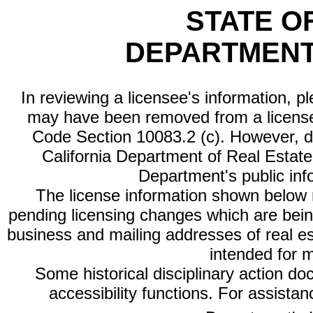
STATE O
DEPARTMENT
In reviewing a licensee's information, p
may have been removed from a license
Code Section 10083.2 (c). However, di
California Department of Real Estate 
Department's public inf
The license information shown below re
pending licensing changes which are bein
business and mailing addresses of real est
intended for 
Some historical disciplinary action d
accessibility functions. For assista