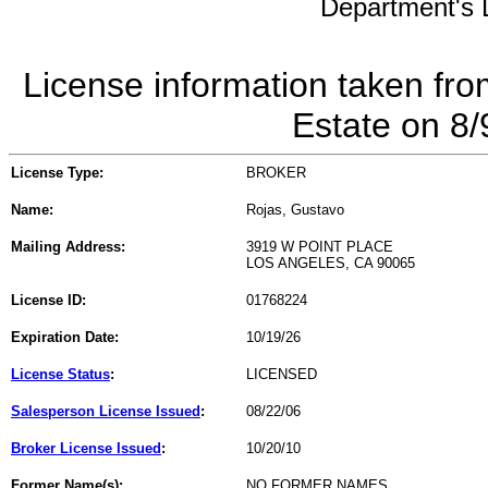
Department's L
License information taken fro
Estate on 8
License Type:
BROKER
Name:
Rojas, Gustavo
Mailing Address:
3919 W POINT PLACE
LOS ANGELES, CA 90065
License ID:
01768224
Expiration Date:
10/19/26
License Status
:
LICENSED
Salesperson License Issued
:
08/22/06
Broker License Issued
:
10/20/10
Former Name(s):
NO FORMER NAMES