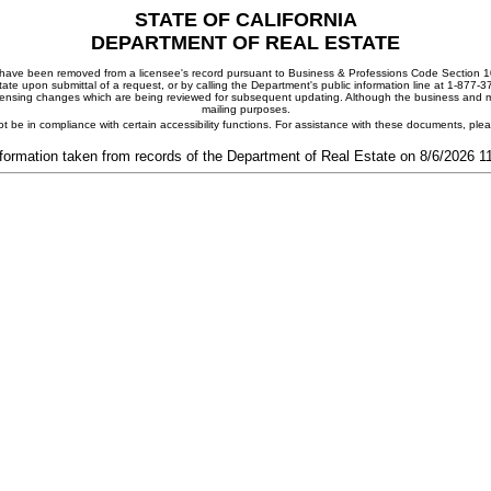
STATE OF CALIFORNIA
DEPARTMENT OF REAL ESTATE
ay have been removed from a licensee's record pursuant to Business & Professions Code Section 10
ate upon submittal of a request, or by calling the Department's public information line at 1-877-
 licensing changes which are being reviewed for subsequent updating. Although the business and mai
mailing purposes.
t be in compliance with certain accessibility functions. For assistance with these documents, pl
formation taken from records of the Department of Real Estate on 8/6/2026 