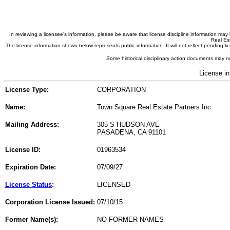
In reviewing a licensee's information, please be aware that license discipline information m
Real Est
The license information shown below represents public information. It will not reflect pending
Some historical disciplinary action documents may no
License in
License Type:
CORPORATION
Name:
Town Square Real Estate Partners Inc.
Mailing Address:
305 S HUDSON AVE
PASADENA, CA 91101
License ID:
01963534
Expiration Date:
07/09/27
License Status
:
LICENSED
Corporation License Issued:
07/10/15
Former Name(s):
NO FORMER NAMES