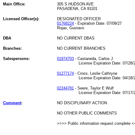
Main Office:
305 S HUDSON AVE
PASADENA, CA 91101
Licensed Officer(s):
DESIGNATED OFFICER
01768224
- Expiration Date: 07/09/27
Rojas, Gustavo
DBA
NO CURRENT DBAS
Branches:
NO CURRENT BRANCHES
Salespersons:
01974703
- Castaneda, Carlos J
License Expiration Date: 07/28/2
01277174
- Cross, Leslie Cathryne
License Expiration Date: 04/18/2
02244781
- Seere, Taylor E Wulf
License Expiration Date: 07/17/2
Comment
:
NO DISCIPLINARY ACTION
NO OTHER PUBLIC COMMENTS
>>>> Public information request complete 