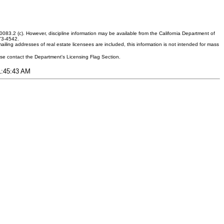
083.2 (c). However, discipline information may be available from the California Department of
373-4542.
ling addresses of real estate licensees are included, this information is not intended for mass
ease contact the Department's Licensing Flag Section.
11:45:43 AM