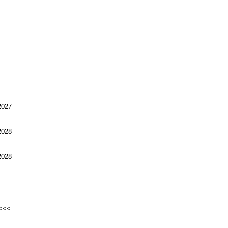
027
028
028
<<<<