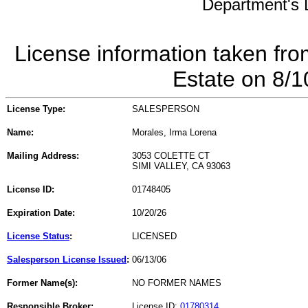
Department's L
License information taken fro
Estate on 8/
License Type:
SALESPERSON
Name:
Morales, Irma Lorena
Mailing Address:
3053 COLETTE CT
SIMI VALLEY, CA 93063
License ID:
01748405
Expiration Date:
10/20/26
License Status
:
LICENSED
Salesperson License Issued
:
06/13/06
Former Name(s):
NO FORMER NAMES
Responsible Broker:
License ID:
01780314