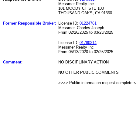
Messmer Realty Inc
101 MOODY CT STE 100
THOUSAND OAKS, CA 91360
Former Responsible Broker:
License ID:
01224761
Messmer, Charles Joseph
From 02/26/2025 to 03/23/2025
License ID:
01780314
Messmer Realty Inc
From 05/13/2020 to 02/25/2025
Comment
:
NO DISCIPLINARY ACTION
NO OTHER PUBLIC COMMENTS
>>>> Public information request complete 