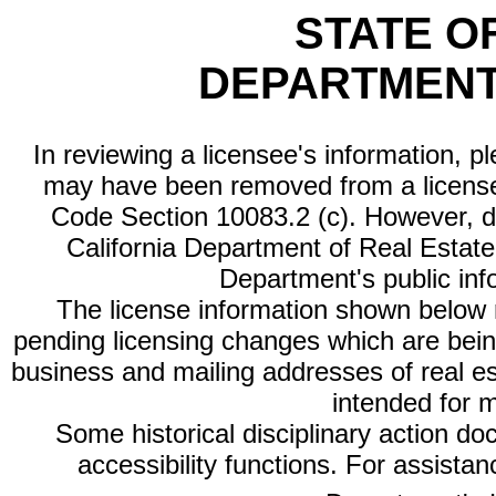
STATE O
DEPARTMENT
In reviewing a licensee's information, p
may have been removed from a license
Code Section 10083.2 (c). However, di
California Department of Real Estate 
Department's public inf
The license information shown below re
pending licensing changes which are bein
business and mailing addresses of real est
intended for 
Some historical disciplinary action d
accessibility functions. For assista