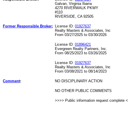
Galvan, Virginia Ibarra
4270 RIVERWALK PKWY
#110
RIVERSIDE, CA 92505
Former Responsible Broker:
License ID:
01927637
Realty Masters & Associates, Inc
From 03/27/2025 to 03/30/2026
License ID:
01896421
Evergreen Realty Partners, Inc.
From 08/25/2023 to 03/26/2025
License ID:
01927637
Realty Masters & Associates, Inc
From 03/08/2021 to 08/14/2023
Comment
:
NO DISCIPLINARY ACTION
NO OTHER PUBLIC COMMENTS
>>>> Public information request complete 