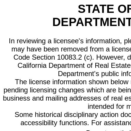
STATE O
DEPARTMENT
In reviewing a licensee's information, p
may have been removed from a license
Code Section 10083.2 (c). However, di
California Department of Real Estate 
Department's public inf
The license information shown below re
pending licensing changes which are bein
business and mailing addresses of real est
intended for 
Some historical disciplinary action d
accessibility functions. For assista