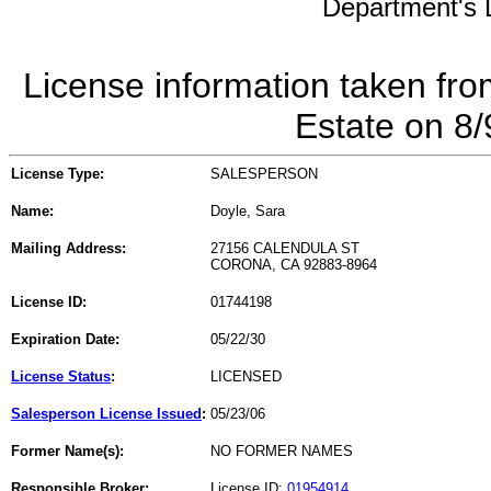
Department's L
License information taken fro
Estate on 8
License Type:
SALESPERSON
Name:
Doyle, Sara
Mailing Address:
27156 CALENDULA ST
CORONA, CA 92883-8964
License ID:
01744198
Expiration Date:
05/22/30
License Status
:
LICENSED
Salesperson License Issued
:
05/23/06
Former Name(s):
NO FORMER NAMES
Responsible Broker:
License ID:
01954914