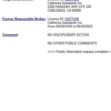
California Standards Inc
2292 FARADAY AVE STE 100
CARLSBAD, CA 92008
Former Responsible Broker:
License ID:
01877638
California Standards Inc
From 04/20/2018 to 04/18/2022
Comment
:
NO DISCIPLINARY ACTION
NO OTHER PUBLIC COMMENTS
>>>> Public information request complete 