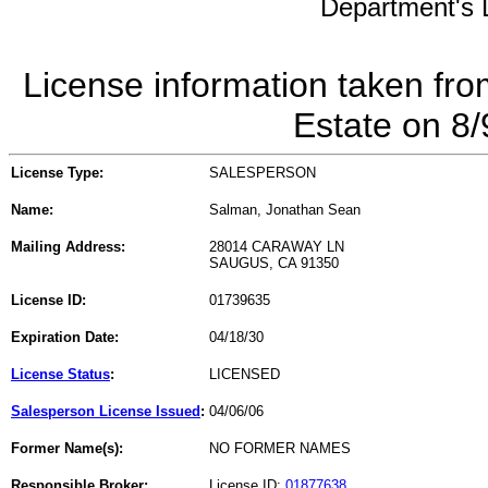
Department's L
License information taken fro
Estate on 8
License Type:
SALESPERSON
Name:
Salman, Jonathan Sean
Mailing Address:
28014 CARAWAY LN
SAUGUS, CA 91350
License ID:
01739635
Expiration Date:
04/18/30
License Status
:
LICENSED
Salesperson License Issued
:
04/06/06
Former Name(s):
NO FORMER NAMES
Responsible Broker:
License ID:
01877638