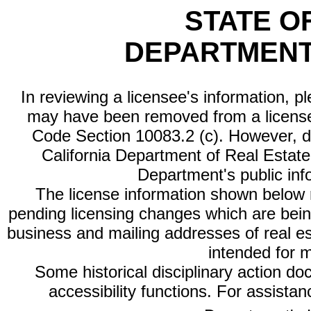
STATE O
DEPARTMENT
In reviewing a licensee's information, p
may have been removed from a license
Code Section 10083.2 (c). However, di
California Department of Real Estate 
Department's public inf
The license information shown below re
pending licensing changes which are bein
business and mailing addresses of real est
intended for 
Some historical disciplinary action d
accessibility functions. For assista