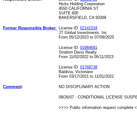
Hicks Holding Corporation
4550 CALIFORNIA ST
SUITE 600
BAKERSFIELD, CA 93309
Former Responsible Broker:
License ID:
02141534
JT Global Investments, Inc
From 05/12/2023 to 07/09/2025
License ID:
01984681
Stratton Davis Realty
From 11/02/2022 to 05/11/2023
License ID:
01768738
Baldivia, Victoriano
From 03/17/2021 to 11/01/2022
Comment
:
NO DISCIPLINARY ACTION
09/26/07 - CONDITIONAL LICENSE SUS
>>>> Public information request complete 