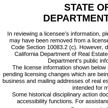
STATE O
DEPARTMENT
In reviewing a licensee's information, p
may have been removed from a license
Code Section 10083.2 (c). However, di
California Department of Real Estate 
Department's public inf
The license information shown below re
pending licensing changes which are bein
business and mailing addresses of real est
intended for 
Some historical disciplinary action d
accessibility functions. For assista