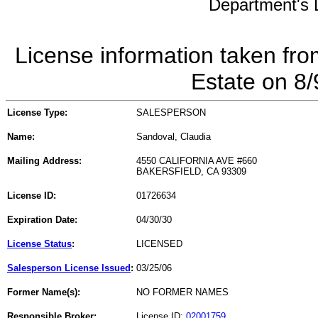
Department's L
License information taken fro
Estate on 8
License Type:
SALESPERSON
Name:
Sandoval, Claudia
Mailing Address:
4550 CALIFORNIA AVE #660
BAKERSFIELD, CA 93309
License ID:
01726634
Expiration Date:
04/30/30
License Status
:
LICENSED
Salesperson License Issued
:
03/25/06
Former Name(s):
NO FORMER NAMES
Responsible Broker:
License ID:
02001759