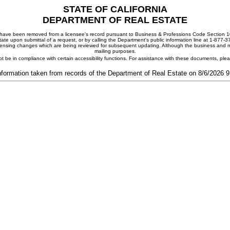
STATE OF CALIFORNIA
DEPARTMENT OF REAL ESTATE
ay have been removed from a licensee's record pursuant to Business & Professions Code Section 10
ate upon submittal of a request, or by calling the Department's public information line at 1-877-
 licensing changes which are being reviewed for subsequent updating. Although the business and mai
mailing purposes.
t be in compliance with certain accessibility functions. For assistance with these documents, pl
nformation taken from records of the Department of Real Estate on 8/6/2026 