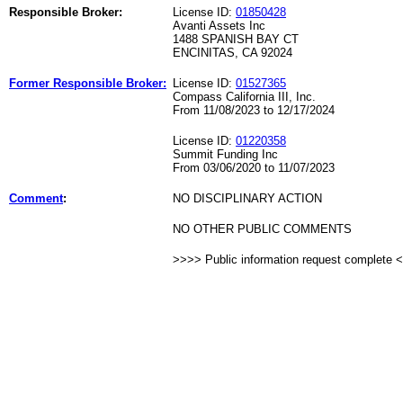
Responsible Broker:
License ID:
01850428
Avanti Assets Inc
1488 SPANISH BAY CT
ENCINITAS, CA 92024
Former Responsible Broker:
License ID:
01527365
Compass California III, Inc.
From 11/08/2023 to 12/17/2024
License ID:
01220358
Summit Funding Inc
From 03/06/2020 to 11/07/2023
Comment
:
NO DISCIPLINARY ACTION
NO OTHER PUBLIC COMMENTS
>>>> Public information request complete 