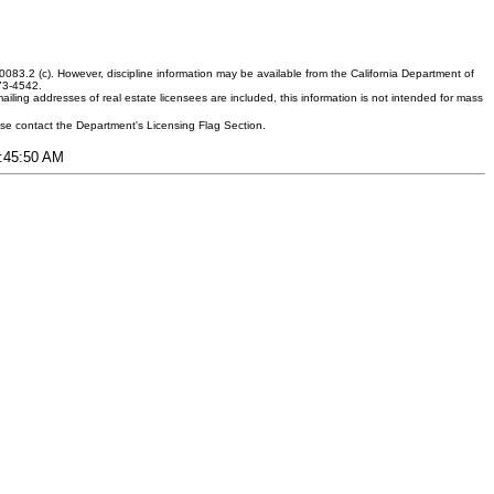
083.2 (c). However, discipline information may be available from the California Department of
373-4542.
ling addresses of real estate licensees are included, this information is not intended for mass
ease contact the Department's Licensing Flag Section.
9:45:50 AM