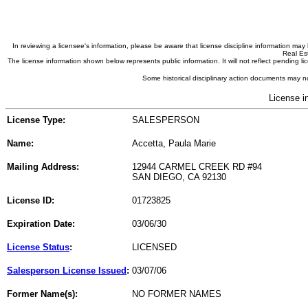
In reviewing a licensee's information, please be aware that license discipline information m
Real Est
The license information shown below represents public information. It will not reflect pending
Some historical disciplinary action documents may no
License i
License Type:
SALESPERSON
Name:
Accetta, Paula Marie
Mailing Address:
12944 CARMEL CREEK RD #94
SAN DIEGO, CA 92130
License ID:
01723825
Expiration Date:
03/06/30
License Status
:
LICENSED
Salesperson License Issued
:
03/07/06
Former Name(s):
NO FORMER NAMES