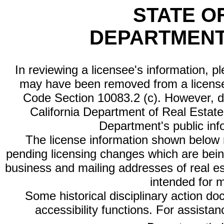
STATE O
DEPARTMENT
In reviewing a licensee's information, p
may have been removed from a license
Code Section 10083.2 (c). However, di
California Department of Real Estate 
Department's public inf
The license information shown below re
pending licensing changes which are bein
business and mailing addresses of real est
intended for 
Some historical disciplinary action d
accessibility functions. For assista