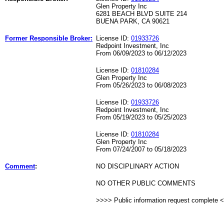
Glen Property Inc
6281 BEACH BLVD SUITE 214
BUENA PARK, CA 90621
Former Responsible Broker:
License ID:
01933726
Redpoint Investment, Inc
From 06/09/2023 to 06/12/2023
License ID:
01810284
Glen Property Inc
From 05/26/2023 to 06/08/2023
License ID:
01933726
Redpoint Investment, Inc
From 05/19/2023 to 05/25/2023
License ID:
01810284
Glen Property Inc
From 07/24/2007 to 05/18/2023
Comment
:
NO DISCIPLINARY ACTION
NO OTHER PUBLIC COMMENTS
>>>> Public information request complete 