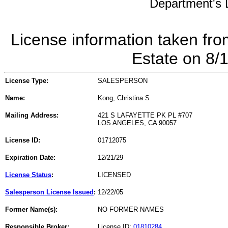
Department's L
License information taken fro
Estate on 8/
License Type:
SALESPERSON
Name:
Kong, Christina S
Mailing Address:
421 S LAFAYETTE PK PL #707
LOS ANGELES, CA 90057
License ID:
01712075
Expiration Date:
12/21/29
License Status
:
LICENSED
Salesperson License Issued
:
12/22/05
Former Name(s):
NO FORMER NAMES
Responsible Broker:
License ID:
01810284