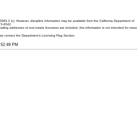
083.2 (c). However, discipline information may be available from the California Department of
373-4542.
ling addresses of real estate licensees are included, this information is not intended for mass
ease contact the Department's Licensing Flag Section.
3:52:49 PM