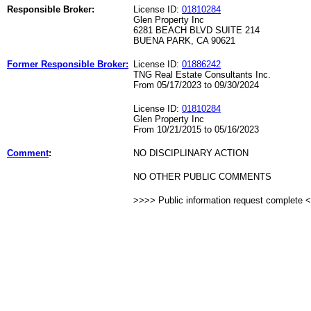
Responsible Broker:
License ID:
01810284
Glen Property Inc
6281 BEACH BLVD SUITE 214
BUENA PARK, CA 90621
Former Responsible Broker:
License ID:
01886242
TNG Real Estate Consultants Inc.
From 05/17/2023 to 09/30/2024
License ID:
01810284
Glen Property Inc
From 10/21/2015 to 05/16/2023
Comment
:
NO DISCIPLINARY ACTION
NO OTHER PUBLIC COMMENTS
>>>> Public information request complete 