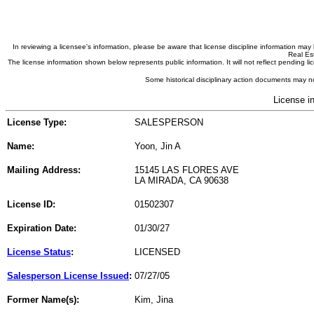
In reviewing a licensee's information, please be aware that license discipline information m
Real Est
The license information shown below represents public information. It will not reflect pending
Some historical disciplinary action documents may no
License i
License Type:
SALESPERSON
Name:
Yoon, Jin A
Mailing Address:
15145 LAS FLORES AVE
LA MIRADA, CA 90638
License ID:
01502307
Expiration Date:
01/30/27
License Status
:
LICENSED
Salesperson License Issued
:
07/27/05
Former Name(s):
Kim, Jina