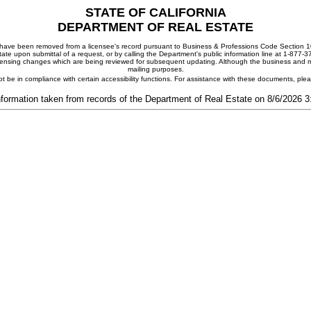
STATE OF CALIFORNIA
DEPARTMENT OF REAL ESTATE
ay have been removed from a licensee's record pursuant to Business & Professions Code Section 10
ate upon submittal of a request, or by calling the Department's public information line at 1-877-
 licensing changes which are being reviewed for subsequent updating. Although the business and mai
mailing purposes.
t be in compliance with certain accessibility functions. For assistance with these documents, pl
nformation taken from records of the Department of Real Estate on 8/6/2026 