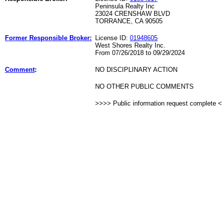
Peninsula Realty Inc
23024 CRENSHAW BLVD
TORRANCE, CA 90505
Former Responsible Broker:
License ID:
01948605
West Shores Realty Inc.
From 07/26/2018 to 09/29/2024
Comment
:
NO DISCIPLINARY ACTION
NO OTHER PUBLIC COMMENTS
>>>> Public information request complete 