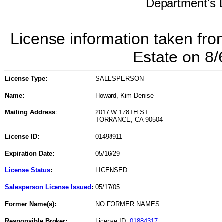
Department's L
License information taken fro
Estate on 8
License Type:
SALESPERSON
Name:
Howard, Kim Denise
Mailing Address:
2017 W 178TH ST
TORRANCE, CA 90504
License ID:
01498911
Expiration Date:
05/16/29
License Status
:
LICENSED
Salesperson License Issued
:
05/17/05
Former Name(s):
NO FORMER NAMES
Responsible Broker:
License ID:
01884317