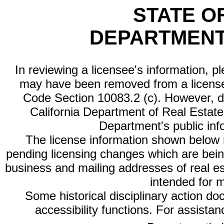
STATE O
DEPARTMENT
In reviewing a licensee's information, p
may have been removed from a license
Code Section 10083.2 (c). However, di
California Department of Real Estate 
Department's public inf
The license information shown below re
pending licensing changes which are bein
business and mailing addresses of real est
intended for 
Some historical disciplinary action d
accessibility functions. For assista