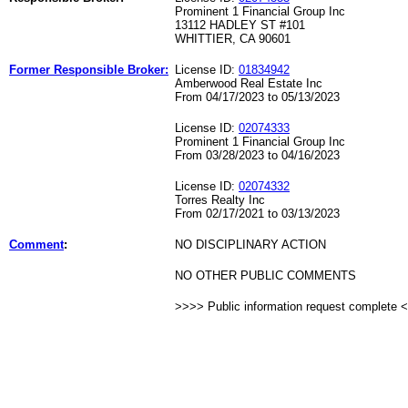
Prominent 1 Financial Group Inc
13112 HADLEY ST #101
WHITTIER, CA 90601
Former Responsible Broker:
License ID:
01834942
Amberwood Real Estate Inc
From 04/17/2023 to 05/13/2023
License ID:
02074333
Prominent 1 Financial Group Inc
From 03/28/2023 to 04/16/2023
License ID:
02074332
Torres Realty Inc
From 02/17/2021 to 03/13/2023
Comment
:
NO DISCIPLINARY ACTION
NO OTHER PUBLIC COMMENTS
>>>> Public information request complete 