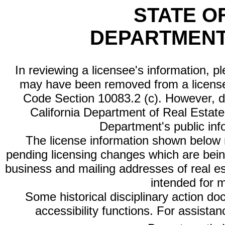
STATE O
DEPARTMENT
In reviewing a licensee's information, p
may have been removed from a license
Code Section 10083.2 (c). However, di
California Department of Real Estate 
Department's public inf
The license information shown below re
pending licensing changes which are bein
business and mailing addresses of real est
intended for 
Some historical disciplinary action d
accessibility functions. For assista