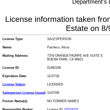
Department's L
License information taken fro
Estate on 8
License Type:
SALESPERSON
Name:
Pacheco, Alicia
Mailing Address:
7379 ORANGETHORPE AVE SUITE E
BUENA PARK, CA 90621
License ID:
01482190
Expiration Date:
11/27/26
License Status
:
LICENSED
Salesperson License Issued
:
11/07/06
Former Name(s):
NO FORMER NAMES
Responsible Broker:
License ID:
02074333