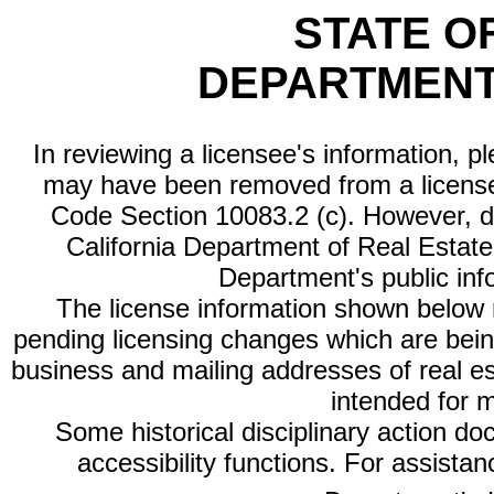
STATE O
DEPARTMENT
In reviewing a licensee's information, p
may have been removed from a license
Code Section 10083.2 (c). However, di
California Department of Real Estate 
Department's public inf
The license information shown below re
pending licensing changes which are bein
business and mailing addresses of real est
intended for 
Some historical disciplinary action d
accessibility functions. For assista