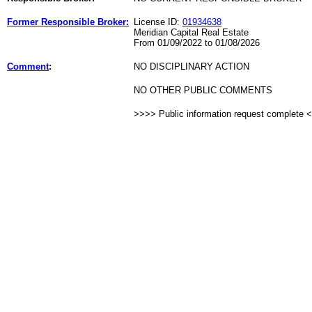
Former Responsible Broker:
License ID:
01934638
Meridian Capital Real Estate
From 01/09/2022 to 01/08/2026
Comment
:
NO DISCIPLINARY ACTION
NO OTHER PUBLIC COMMENTS
>>>> Public information request complete 