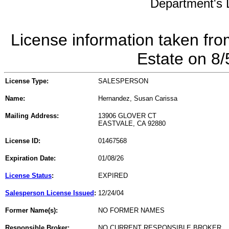
Department's L
License information taken fro
Estate on 8
License Type:
SALESPERSON
Name:
Hernandez, Susan Carissa
Mailing Address:
13906 GLOVER CT
EASTVALE, CA 92880
License ID:
01467568
Expiration Date:
01/08/26
License Status
:
EXPIRED
Salesperson License Issued
:
12/24/04
Former Name(s):
NO FORMER NAMES
Responsible Broker:
NO CURRENT RESPONSIBLE BROKER