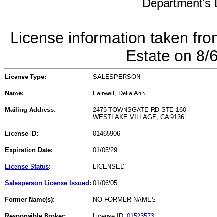
Department's L
License information taken fro
Estate on 8/
License Type:
SALESPERSON
Name:
Fairwell, Delia Ann
Mailing Address:
2475 TOWNSGATE RD STE 160
WESTLAKE VILLAGE, CA 91361
License ID:
01465906
Expiration Date:
01/05/29
License Status
:
LICENSED
Salesperson License Issued
:
01/06/05
Former Name(s):
NO FORMER NAMES
Responsible Broker:
License ID:
01523573