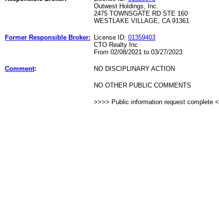
Outwest Holdings, Inc.
2475 TOWNSGATE RD STE 160
WESTLAKE VILLAGE, CA 91361
Former Responsible Broker:
License ID:
01359403
CTO Realty Inc
From 02/08/2021 to 03/27/2023
Comment
:
NO DISCIPLINARY ACTION
NO OTHER PUBLIC COMMENTS
>>>> Public information request complete 