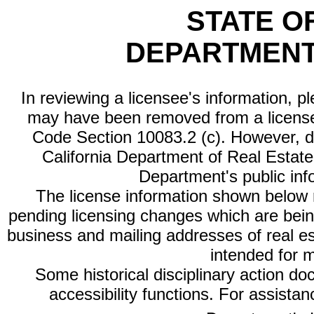
STATE O
DEPARTMENT
In reviewing a licensee's information, p
may have been removed from a license
Code Section 10083.2 (c). However, di
California Department of Real Estate 
Department's public inf
The license information shown below re
pending licensing changes which are bein
business and mailing addresses of real est
intended for 
Some historical disciplinary action d
accessibility functions. For assista