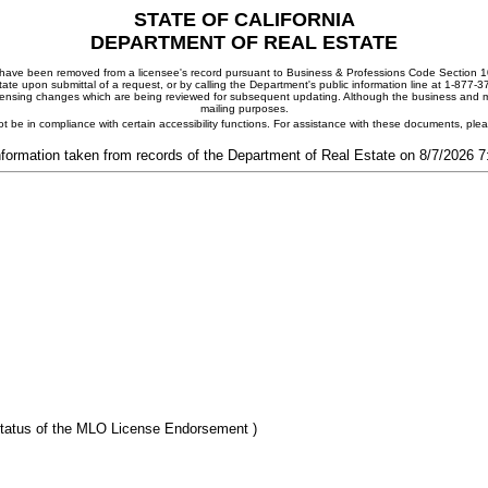
STATE OF CALIFORNIA
DEPARTMENT OF REAL ESTATE
ay have been removed from a licensee's record pursuant to Business & Professions Code Section 10
ate upon submittal of a request, or by calling the Department's public information line at 1-877-
 licensing changes which are being reviewed for subsequent updating. Although the business and mai
mailing purposes.
t be in compliance with certain accessibility functions. For assistance with these documents, pl
nformation taken from records of the Department of Real Estate on 8/7/2026 
tatus of the MLO License Endorsement )