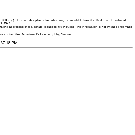
083.2 (c). However, discipline information may be available from the California Department of
373-4542.
ling addresses of real estate licensees are included, this information is not intended for mass
ease contact the Department's Licensing Flag Section.
7:37:18 PM