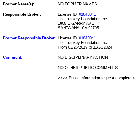
Former Name(s):
NO FORMER NAMES
Responsible Broker:
License ID:
01845041
The Turnkey Foundation Inc
1805 E GARRY AVE
SANTA ANA, CA 92705
Former Responsible Broker:
License ID:
01845041
The Turnkey Foundation Inc
From 02/26/2019 to 11/28/2024
Comment
:
NO DISCIPLINARY ACTION
NO OTHER PUBLIC COMMENTS
>>>> Public information request complete 