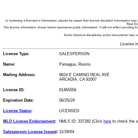
In reviewing a licensee's information, please be aware that license discipline information m
Real Est
The license information shown below represents public information. It will not reflect pending
Some historical disciplinary action documents may no
License i
License Type:
SALESPERSON
Name:
Paniagua, Rosiris
Mailing Address:
9824 E CAMINO REAL AVE
ARCADIA, CA 91007
License ID:
01465556
Expiration Date:
06/25/29
License Status
:
LICENSED
MLO License Endorsement
:
NMLS ID: 337282 (Click
here
to check the s
Salesperson License Issued
:
11/29/04