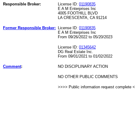
Responsible Broker:
License ID:
01190835
E A M Enterprises Inc
4005 FOOTHILL BLVD
LA CRESCENTA, CA 91214
Former Responsible Broker:
License ID:
01190835
E A M Enterprises Inc
From 09/26/2022 to 05/20/2023
License ID:
01345642
DG Real Estate Inc.
From 09/01/2021 to 01/02/2022
Comment
:
NO DISCIPLINARY ACTION
NO OTHER PUBLIC COMMENTS
>>>> Public information request complete 