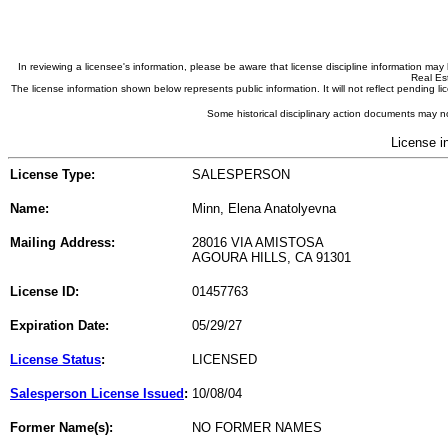
In reviewing a licensee's information, please be aware that license discipline information m
Real Est
The license information shown below represents public information. It will not reflect pending
Some historical disciplinary action documents may no
License i
License Type:
SALESPERSON
Name:
Minn, Elena Anatolyevna
Mailing Address:
28016 VIA AMISTOSA
AGOURA HILLS, CA 91301
License ID:
01457763
Expiration Date:
05/29/27
License Status
:
LICENSED
Salesperson License Issued
:
10/08/04
Former Name(s):
NO FORMER NAMES