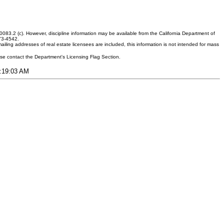
083.2 (c). However, discipline information may be available from the California Department of
373-4542.
ling addresses of real estate licensees are included, this information is not intended for mass
ease contact the Department's Licensing Flag Section.
2:19:03 AM