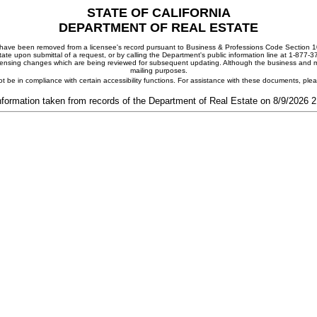
STATE OF CALIFORNIA
DEPARTMENT OF REAL ESTATE
ay have been removed from a licensee's record pursuant to Business & Professions Code Section 10
ate upon submittal of a request, or by calling the Department's public information line at 1-877-
 licensing changes which are being reviewed for subsequent updating. Although the business and mai
mailing purposes.
t be in compliance with certain accessibility functions. For assistance with these documents, pl
nformation taken from records of the Department of Real Estate on 8/9/2026 