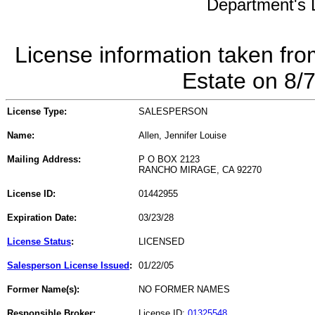
Department's L
License information taken fro
Estate on 8/
License Type:
SALESPERSON
Name:
Allen, Jennifer Louise
Mailing Address:
P O BOX 2123
RANCHO MIRAGE, CA 92270
License ID:
01442955
Expiration Date:
03/23/28
License Status
:
LICENSED
Salesperson License Issued
:
01/22/05
Former Name(s):
NO FORMER NAMES
Responsible Broker:
License ID:
01325548