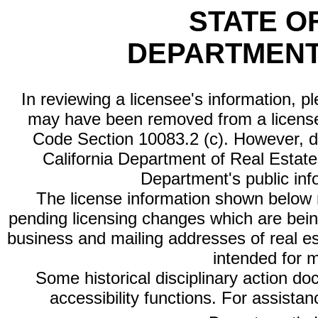
STATE O
DEPARTMENT
In reviewing a licensee's information, p
may have been removed from a license
Code Section 10083.2 (c). However, di
California Department of Real Estate 
Department's public inf
The license information shown below re
pending licensing changes which are bein
business and mailing addresses of real est
intended for 
Some historical disciplinary action d
accessibility functions. For assista