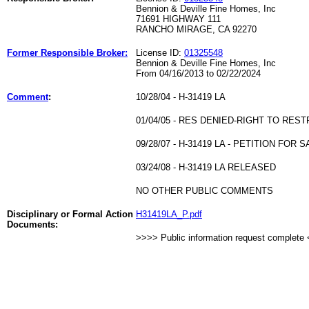
Bennion & Deville Fine Homes, Inc
71691 HIGHWAY 111
RANCHO MIRAGE, CA 92270
Former Responsible Broker:
License ID:
01325548
Bennion & Deville Fine Homes, Inc
From 04/16/2013 to 02/22/2024
Comment
:
10/28/04 - H-31419 LA
01/04/05 - RES DENIED-RIGHT TO RES
09/28/07 - H-31419 LA - PETITION F
03/24/08 - H-31419 LA RELEASED
NO OTHER PUBLIC COMMENTS
Disciplinary or Formal Action
H31419LA_P.pdf
Documents:
>>>> Public information request complete