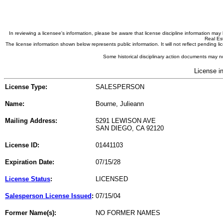
In reviewing a licensee's information, please be aware that license discipline information m
Real Est
The license information shown below represents public information. It will not reflect pending
Some historical disciplinary action documents may no
License i
License Type:
SALESPERSON
Name:
Bourne, Julieann
Mailing Address:
5291 LEWISON AVE
SAN DIEGO, CA 92120
License ID:
01441103
Expiration Date:
07/15/28
License Status
:
LICENSED
Salesperson License Issued
:
07/15/04
Former Name(s):
NO FORMER NAMES