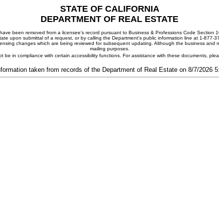
STATE OF CALIFORNIA
DEPARTMENT OF REAL ESTATE
ay have been removed from a licensee's record pursuant to Business & Professions Code Section 10
ate upon submittal of a request, or by calling the Department's public information line at 1-877-
 licensing changes which are being reviewed for subsequent updating. Although the business and mai
mailing purposes.
t be in compliance with certain accessibility functions. For assistance with these documents, pl
nformation taken from records of the Department of Real Estate on 8/7/2026 