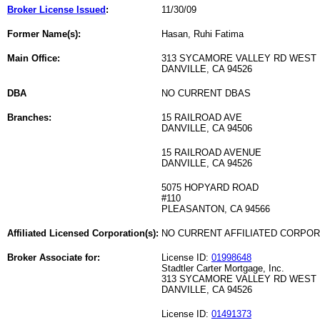
Broker License Issued
:
11/30/09
Former Name(s):
Hasan, Ruhi Fatima
Main Office:
313 SYCAMORE VALLEY RD WEST
DANVILLE, CA 94526
DBA
NO CURRENT DBAS
Branches:
15 RAILROAD AVE
DANVILLE, CA 94506
15 RAILROAD AVENUE
DANVILLE, CA 94526
5075 HOPYARD ROAD
#110
PLEASANTON, CA 94566
Affiliated Licensed Corporation(s):
NO CURRENT AFFILIATED CORPO
Broker Associate for:
License ID:
01998648
Stadtler Carter Mortgage, Inc.
313 SYCAMORE VALLEY RD WEST
DANVILLE, CA 94526
License ID:
01491373