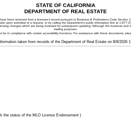
STATE OF CALIFORNIA
DEPARTMENT OF REAL ESTATE
ay have been removed from a licensee's record pursuant to Business & Professions Code Section 10
ate upon submittal of a request, or by calling the Department's public information line at 1-877-
 licensing changes which are being reviewed for subsequent updating. Although the business and mai
mailing purposes.
t be in compliance with certain accessibility functions. For assistance with these documents, pl
nformation taken from records of the Department of Real Estate on 8/8/2026 
k the status of the MLO License Endorsement )