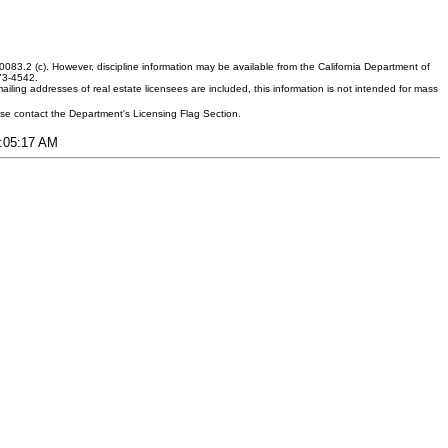
083.2 (c). However, discipline information may be available from the California Department of
373-4542.
ling addresses of real estate licensees are included, this information is not intended for mass
ease contact the Department's Licensing Flag Section.
1:05:17 AM