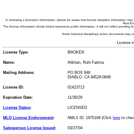
In reviewing a licensee's information, please be aware that license discipline information m
Real Est
The license information shown below represents public information. It will not reflect pending
Some historical disciplinary action documents may no
License i
License Type:
BROKER
Name:
Alikhan, Ruhi Fatima
Mailing Address:
PO BOX 848
DIABLO, CA 94528-0848
License ID:
01423713
Expiration Date:
11/30/29
License Status
:
LICENSED
MLO License Endorsement
:
NMLS ID: 1975168 (Click
here
to chec
Salesperson License Issued
:
03/27/04