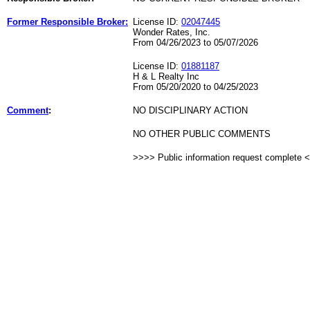
Former Responsible Broker:
License ID:
02047445
Wonder Rates, Inc.
From 04/26/2023 to 05/07/2026
License ID:
01881187
H & L Realty Inc
From 05/20/2020 to 04/25/2023
Comment
:
NO DISCIPLINARY ACTION
NO OTHER PUBLIC COMMENTS
>>>> Public information request complete 