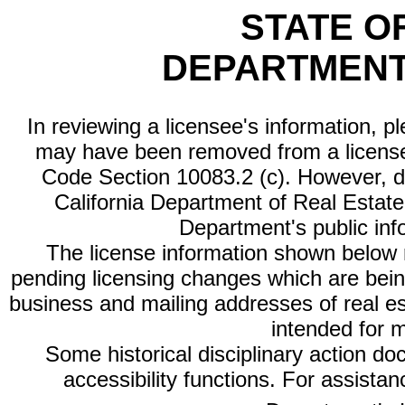
STATE O
DEPARTMENT
In reviewing a licensee's information, p
may have been removed from a license
Code Section 10083.2 (c). However, di
California Department of Real Estate 
Department's public inf
The license information shown below re
pending licensing changes which are bein
business and mailing addresses of real est
intended for 
Some historical disciplinary action d
accessibility functions. For assista