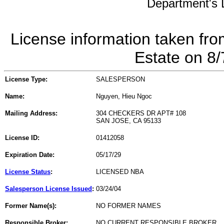
Department's L
License information taken fro
Estate on 8
License Type:
SALESPERSON
Name:
Nguyen, Hieu Ngoc
Mailing Address:
304 CHECKERS DR APT# 108
SAN JOSE, CA 95133
License ID:
01412058
Expiration Date:
05/17/29
License Status
:
LICENSED NBA
Salesperson License Issued
:
03/24/04
Former Name(s):
NO FORMER NAMES
Responsible Broker:
NO CURRENT RESPONSIBLE BROKER