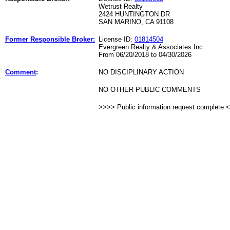
Wetrust Realty
2424 HUNTINGTON DR
SAN MARINO, CA 91108
Former Responsible Broker:
License ID:
01814504
Evergreen Realty & Associates Inc
From 06/20/2018 to 04/30/2026
Comment
:
NO DISCIPLINARY ACTION
NO OTHER PUBLIC COMMENTS
>>>> Public information request complete 