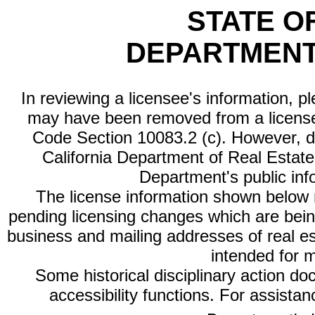
STATE O
DEPARTMENT
In reviewing a licensee's information, p
may have been removed from a license
Code Section 10083.2 (c). However, di
California Department of Real Estate 
Department's public inf
The license information shown below re
pending licensing changes which are bein
business and mailing addresses of real est
intended for 
Some historical disciplinary action d
accessibility functions. For assista