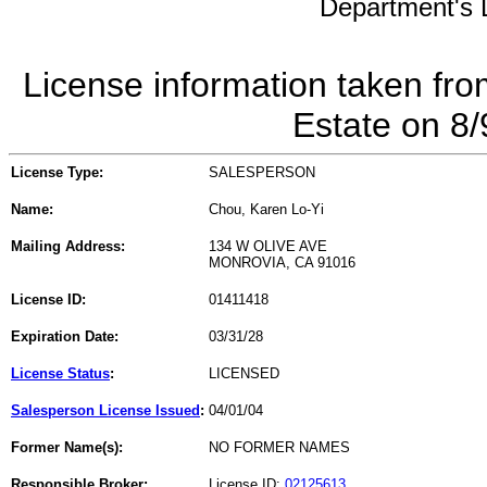
Department's L
License information taken fro
Estate on 8
License Type:
SALESPERSON
Name:
Chou, Karen Lo-Yi
Mailing Address:
134 W OLIVE AVE
MONROVIA, CA 91016
License ID:
01411418
Expiration Date:
03/31/28
License Status
:
LICENSED
Salesperson License Issued
:
04/01/04
Former Name(s):
NO FORMER NAMES
Responsible Broker:
License ID:
02125613