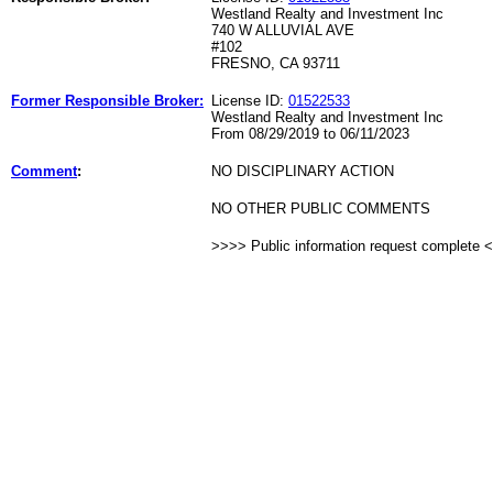
Westland Realty and Investment Inc
740 W ALLUVIAL AVE
#102
FRESNO, CA 93711
Former Responsible Broker:
License ID:
01522533
Westland Realty and Investment Inc
From 08/29/2019 to 06/11/2023
Comment
:
NO DISCIPLINARY ACTION
NO OTHER PUBLIC COMMENTS
>>>> Public information request complete 