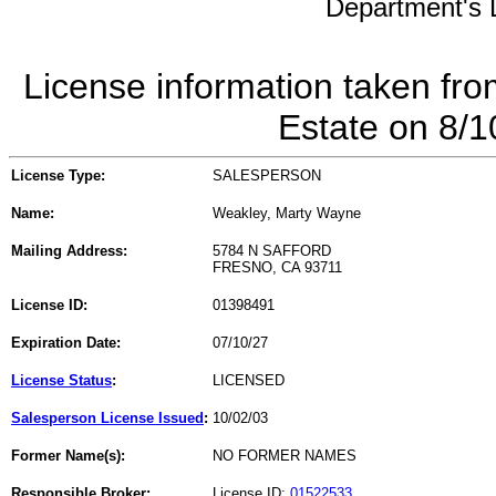
Department's L
License information taken fro
Estate on 8/
License Type:
SALESPERSON
Name:
Weakley, Marty Wayne
Mailing Address:
5784 N SAFFORD
FRESNO, CA 93711
License ID:
01398491
Expiration Date:
07/10/27
License Status
:
LICENSED
Salesperson License Issued
:
10/02/03
Former Name(s):
NO FORMER NAMES
Responsible Broker:
License ID:
01522533