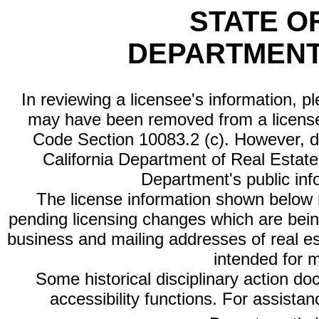
STATE O
DEPARTMENT
In reviewing a licensee's information, p
may have been removed from a license
Code Section 10083.2 (c). However, di
California Department of Real Estate 
Department's public inf
The license information shown below re
pending licensing changes which are bein
business and mailing addresses of real est
intended for 
Some historical disciplinary action d
accessibility functions. For assista