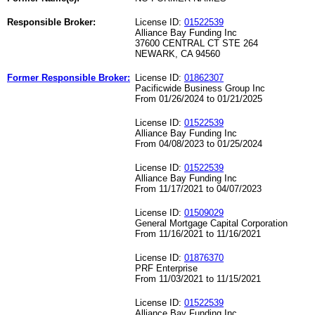
Responsible Broker:
License ID:
01522539
Alliance Bay Funding Inc
37600 CENTRAL CT STE 264
NEWARK, CA 94560
Former Responsible Broker:
License ID:
01862307
Pacificwide Business Group Inc
From 01/26/2024 to 01/21/2025
License ID:
01522539
Alliance Bay Funding Inc
From 04/08/2023 to 01/25/2024
License ID:
01522539
Alliance Bay Funding Inc
From 11/17/2021 to 04/07/2023
License ID:
01509029
General Mortgage Capital Corporation
From 11/16/2021 to 11/16/2021
License ID:
01876370
PRF Enterprise
From 11/03/2021 to 11/15/2021
License ID:
01522539
Alliance Bay Funding Inc