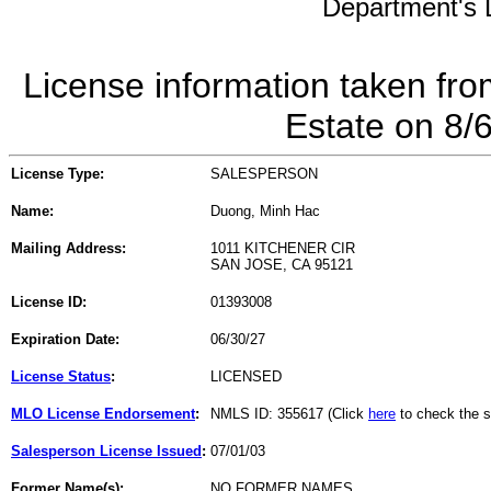
Department's L
License information taken fro
Estate on 8/
License Type:
SALESPERSON
Name:
Duong, Minh Hac
Mailing Address:
1011 KITCHENER CIR
SAN JOSE, CA 95121
License ID:
01393008
Expiration Date:
06/30/27
License Status
:
LICENSED
MLO License Endorsement
:
NMLS ID: 355617 (Click
here
to check the s
Salesperson License Issued
:
07/01/03
Former Name(s):
NO FORMER NAMES