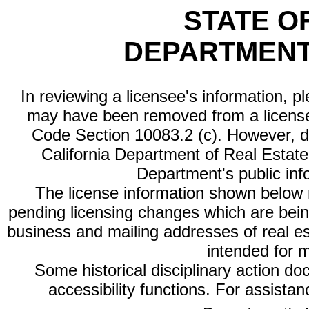
STATE O
DEPARTMENT
In reviewing a licensee's information, p
may have been removed from a license
Code Section 10083.2 (c). However, di
California Department of Real Estate 
Department's public inf
The license information shown below re
pending licensing changes which are bein
business and mailing addresses of real est
intended for 
Some historical disciplinary action d
accessibility functions. For assista