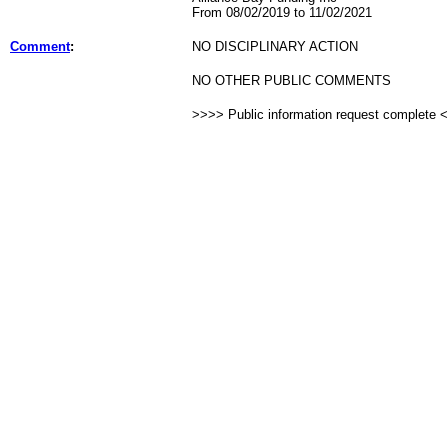
From 08/02/2019 to 11/02/2021
Comment
:
NO DISCIPLINARY ACTION
NO OTHER PUBLIC COMMENTS
>>>> Public information request complete 