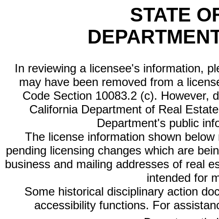
STATE O
DEPARTMENT
In reviewing a licensee's information, p
may have been removed from a license
Code Section 10083.2 (c). However, di
California Department of Real Estate 
Department's public inf
The license information shown below re
pending licensing changes which are bein
business and mailing addresses of real est
intended for 
Some historical disciplinary action d
accessibility functions. For assista