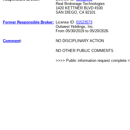
Real Brokerage Technologies
1420 KETTNER BLVD #100
SAN DIEGO, CA 92101
Former Responsible Broker:
License ID:
01523573
Outwest Holdings, Inc.
From 05/30/2019 to 05/20/2026
Comment
:
NO DISCIPLINARY ACTION
NO OTHER PUBLIC COMMENTS
>>>> Public information request complete 