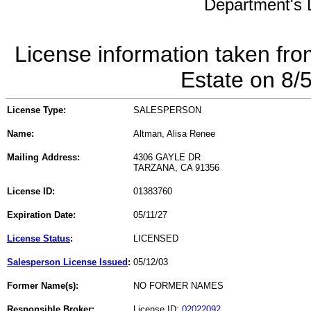
Department's L
License information taken fro
Estate on 8/
License Type:
SALESPERSON
Name:
Altman, Alisa Renee
Mailing Address:
4306 GAYLE DR
TARZANA, CA 91356
License ID:
01383760
Expiration Date:
05/11/27
License Status
:
LICENSED
Salesperson License Issued
:
05/12/03
Former Name(s):
NO FORMER NAMES
Responsible Broker:
License ID:
02022092