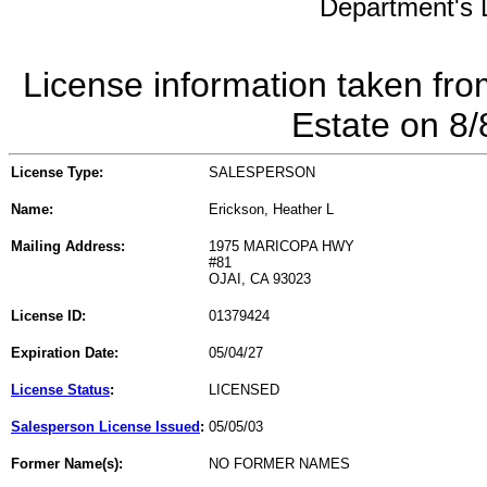
Department's L
License information taken fro
Estate on 8
License Type:
SALESPERSON
Name:
Erickson, Heather L
Mailing Address:
1975 MARICOPA HWY
#81
OJAI, CA 93023
License ID:
01379424
Expiration Date:
05/04/27
License Status
:
LICENSED
Salesperson License Issued
:
05/05/03
Former Name(s):
NO FORMER NAMES