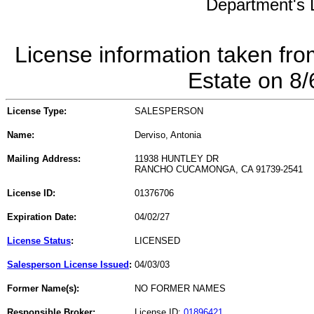
Department's L
License information taken fro
Estate on 8
License Type:
SALESPERSON
Name:
Derviso, Antonia
Mailing Address:
11938 HUNTLEY DR
RANCHO CUCAMONGA, CA 91739-2541
License ID:
01376706
Expiration Date:
04/02/27
License Status
:
LICENSED
Salesperson License Issued
:
04/03/03
Former Name(s):
NO FORMER NAMES
Responsible Broker:
License ID:
01896421