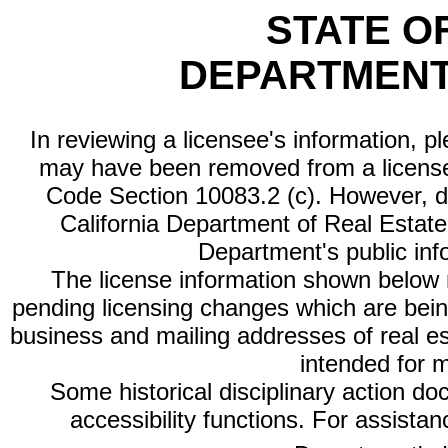
STATE O
DEPARTMENT
In reviewing a licensee's information, p
may have been removed from a license
Code Section 10083.2 (c). However, di
California Department of Real Estate 
Department's public inf
The license information shown below re
pending licensing changes which are bein
business and mailing addresses of real est
intended for 
Some historical disciplinary action d
accessibility functions. For assista