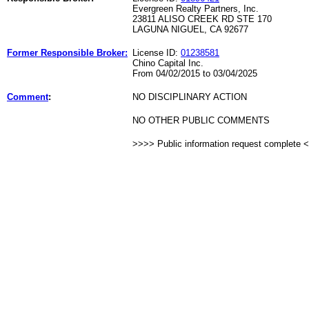
Evergreen Realty Partners, Inc.
23811 ALISO CREEK RD STE 170
LAGUNA NIGUEL, CA 92677
Former Responsible Broker:
License ID:
01238581
Chino Capital Inc.
From 04/02/2015 to 03/04/2025
Comment
:
NO DISCIPLINARY ACTION
NO OTHER PUBLIC COMMENTS
>>>> Public information request complete 