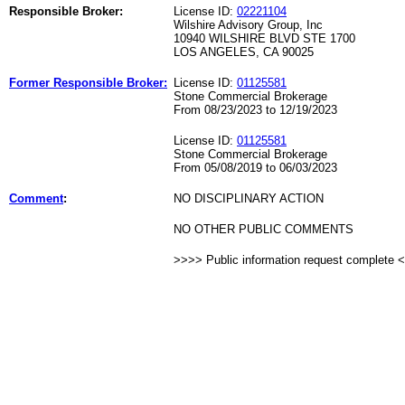
Responsible Broker:
License ID:
02221104
Wilshire Advisory Group, Inc
10940 WILSHIRE BLVD STE 1700
LOS ANGELES, CA 90025
Former Responsible Broker:
License ID:
01125581
Stone Commercial Brokerage
From 08/23/2023 to 12/19/2023
License ID:
01125581
Stone Commercial Brokerage
From 05/08/2019 to 06/03/2023
Comment
:
NO DISCIPLINARY ACTION
NO OTHER PUBLIC COMMENTS
>>>> Public information request complete 