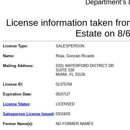
Department's L
License information taken fro
Estate on 8/
License Type:
SALESPERSON
Name:
Rioja, Gonzalo Ricardo
Mailing Address:
5201 WATERFORD DISTRICT DR
SUITE 530
MIAMI, FL 33126
License ID:
01375704
Expiration Date:
05/07/27
License Status
:
LICENSED
Salesperson License Issued
:
03/24/03
Former Name(s):
NO FORMER NAMES