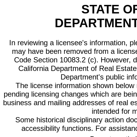
STATE O
DEPARTMENT
In reviewing a licensee's information, p
may have been removed from a license
Code Section 10083.2 (c). However, di
California Department of Real Estate 
Department's public inf
The license information shown below re
pending licensing changes which are bein
business and mailing addresses of real est
intended for 
Some historical disciplinary action d
accessibility functions. For assista