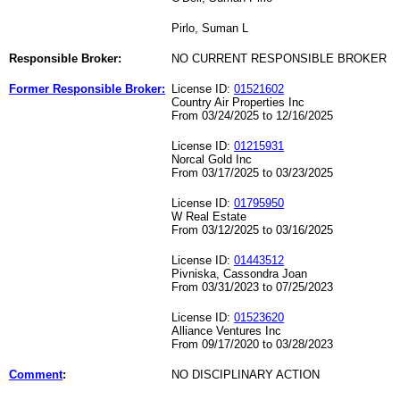
Pirlo, Suman L
Responsible Broker:
NO CURRENT RESPONSIBLE BROKER
Former Responsible Broker:
License ID:
01521602
Country Air Properties Inc
From 03/24/2025 to 12/16/2025
License ID:
01215931
Norcal Gold Inc
From 03/17/2025 to 03/23/2025
License ID:
01795950
W Real Estate
From 03/12/2025 to 03/16/2025
License ID:
01443512
Pivniska, Cassondra Joan
From 03/31/2023 to 07/25/2023
License ID:
01523620
Alliance Ventures Inc
From 09/17/2020 to 03/28/2023
Comment
:
NO DISCIPLINARY ACTION