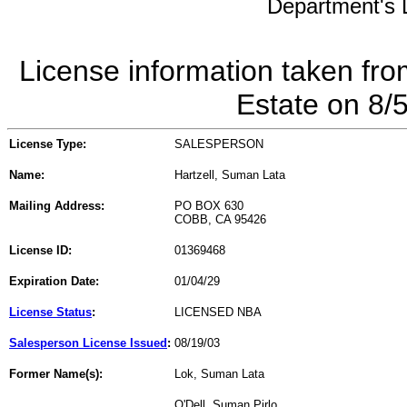
Department's L
License information taken fro
Estate on 8/
License Type:
SALESPERSON
Name:
Hartzell, Suman Lata
Mailing Address:
PO BOX 630
COBB, CA 95426
License ID:
01369468
Expiration Date:
01/04/29
License Status
:
LICENSED NBA
Salesperson License Issued
:
08/19/03
Former Name(s):
Lok, Suman Lata
O'Dell, Suman Pirlo