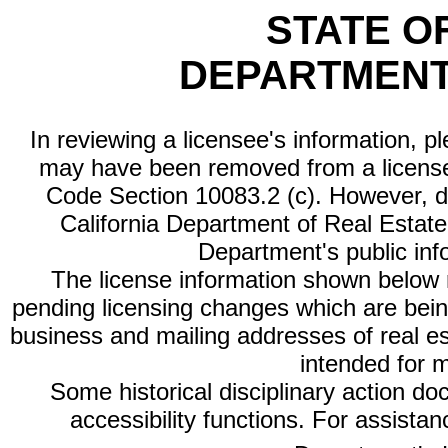
STATE O
DEPARTMENT
In reviewing a licensee's information, p
may have been removed from a license
Code Section 10083.2 (c). However, di
California Department of Real Estate 
Department's public inf
The license information shown below re
pending licensing changes which are bein
business and mailing addresses of real est
intended for 
Some historical disciplinary action d
accessibility functions. For assista