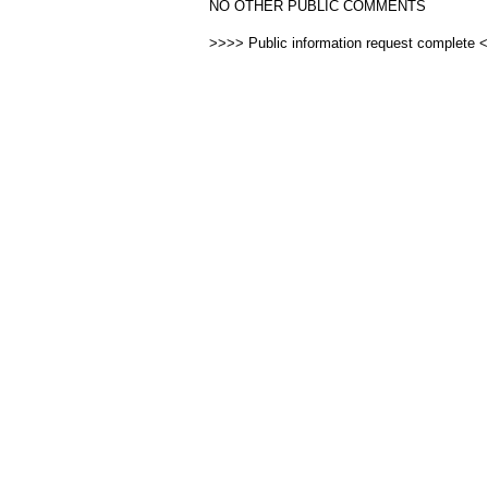
NO OTHER PUBLIC COMMENTS
>>>> Public information request complete 