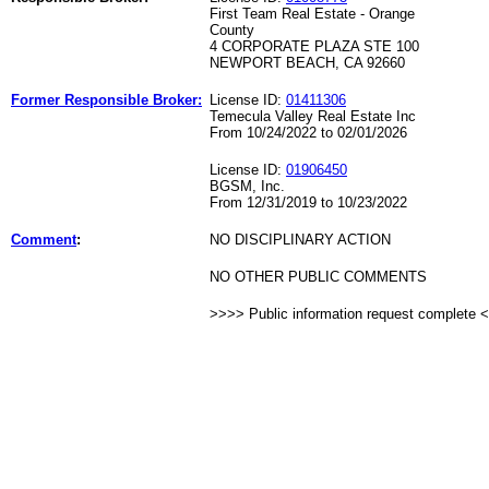
First Team Real Estate - Orange
County
4 CORPORATE PLAZA STE 100
NEWPORT BEACH, CA 92660
Former Responsible Broker:
License ID:
01411306
Temecula Valley Real Estate Inc
From 10/24/2022 to 02/01/2026
License ID:
01906450
BGSM, Inc.
From 12/31/2019 to 10/23/2022
Comment
:
NO DISCIPLINARY ACTION
NO OTHER PUBLIC COMMENTS
>>>> Public information request complete 