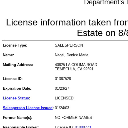
Department's L
License information taken fro
Estate on 8
License Type:
SALESPERSON
Name:
Nagel, Denice Marie
Mailing Address:
40625 LA COLIMA ROAD
TEMECULA, CA 92591
License ID:
01367526
Expiration Date:
01/23/27
License Status
:
LICENSED
Salesperson License Issued
:
01/24/03
Former Name(s):
NO FORMER NAMES
Responsible Broker:
License ID:
01008773