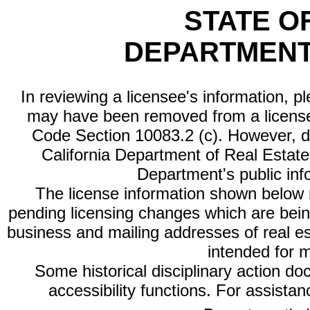
STATE O
DEPARTMENT
In reviewing a licensee's information, p
may have been removed from a license
Code Section 10083.2 (c). However, di
California Department of Real Estate 
Department's public inf
The license information shown below re
pending licensing changes which are bein
business and mailing addresses of real est
intended for 
Some historical disciplinary action d
accessibility functions. For assista