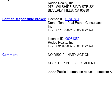
Rodeo Realty, Inc.
9171 WILSHIRE BLVD STE 321
BEVERLY HILLS, CA 90210
Former Responsible Broker:
License ID:
01811831
Dream Team Real Estate Consultants
Inc
From 01/16/2024 to 06/18/2024
License ID:
00951359
Rodeo Realty, Inc.
From 09/01/2009 to 01/15/2024
Comment
:
NO DISCIPLINARY ACTION
NO OTHER PUBLIC COMMENTS
>>>> Public information request complete 