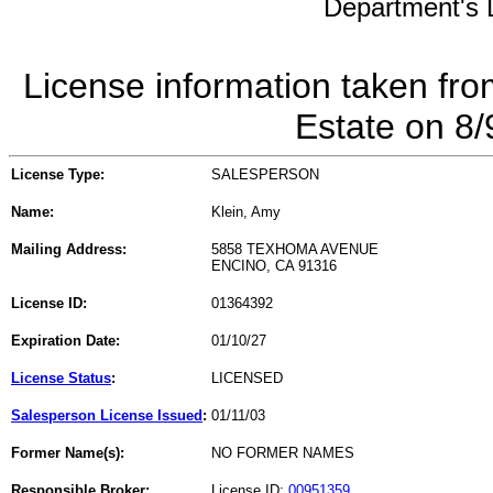
Department's L
License information taken fro
Estate on 8
License Type:
SALESPERSON
Name:
Klein, Amy
Mailing Address:
5858 TEXHOMA AVENUE
ENCINO, CA 91316
License ID:
01364392
Expiration Date:
01/10/27
License Status
:
LICENSED
Salesperson License Issued
:
01/11/03
Former Name(s):
NO FORMER NAMES
Responsible Broker:
License ID:
00951359