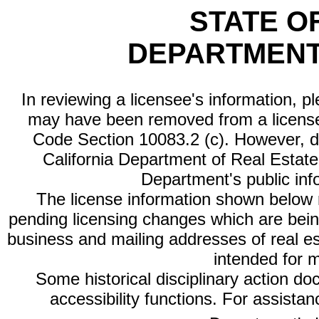
STATE O
DEPARTMENT
In reviewing a licensee's information, p
may have been removed from a license
Code Section 10083.2 (c). However, di
California Department of Real Estate 
Department's public inf
The license information shown below re
pending licensing changes which are bein
business and mailing addresses of real est
intended for 
Some historical disciplinary action d
accessibility functions. For assista