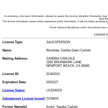
In reviewing a licensee's information, please be aware that license discipline information m
Real Est
The license information shown below represents public information. It will not reflect pending
Some historical disciplinary action documents may no
License i
License Type:
SALESPERSON
Name:
Renshaw, Sandra Dawn Carlisle
Mailing Address:
SANDRA CARLISLE
1555 BRUINBARK LANE
NEWPORT BEACH, CA 92660
License ID:
01364315
Expiration Date:
03/01/27
License Status
:
LICENSED
Salesperson License Issued
:
01/09/03
Former Name(s):
Ayers, Sandra Carlisle