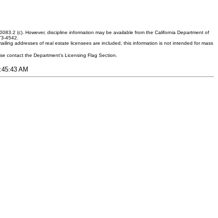
083.2 (c). However, discipline information may be available from the California Department of
373-4542.
ling addresses of real estate licensees are included, this information is not intended for mass
ease contact the Department's Licensing Flag Section.
2:45:43 AM