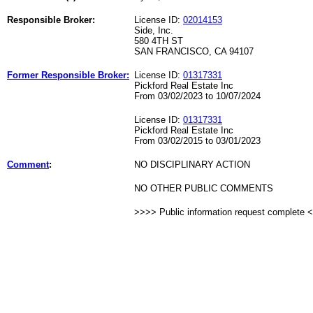
Responsible Broker:
License ID:
02014153
Side, Inc.
580 4TH ST
SAN FRANCISCO, CA 94107
Former Responsible Broker:
License ID:
01317331
Pickford Real Estate Inc
From 03/02/2023 to 10/07/2024
License ID:
01317331
Pickford Real Estate Inc
From 03/02/2015 to 03/01/2023
Comment
:
NO DISCIPLINARY ACTION
NO OTHER PUBLIC COMMENTS
>>>> Public information request complete 