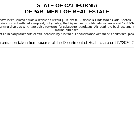
STATE OF CALIFORNIA
DEPARTMENT OF REAL ESTATE
ay have been removed from a licensee's record pursuant to Business & Professions Code Section 10
ate upon submittal of a request, or by calling the Department's public information line at 1-877-
 licensing changes which are being reviewed for subsequent updating. Although the business and mai
mailing purposes.
t be in compliance with certain accessibility functions. For assistance with these documents, pl
nformation taken from records of the Department of Real Estate on 8/7/2026 