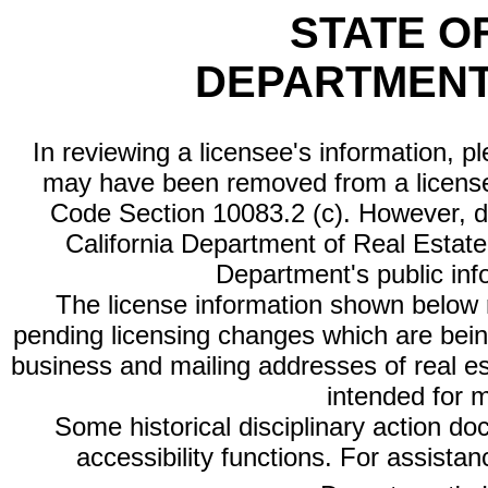
STATE O
DEPARTMENT
In reviewing a licensee's information, p
may have been removed from a license
Code Section 10083.2 (c). However, di
California Department of Real Estate 
Department's public inf
The license information shown below re
pending licensing changes which are bein
business and mailing addresses of real est
intended for 
Some historical disciplinary action d
accessibility functions. For assista