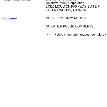
Rainbow Realty Corporation
24310 MOULTON PARKWAY SUITE F
LAGUNA WOODS, CA 92637
Comment
:
NO DISCIPLINARY ACTION
NO OTHER PUBLIC COMMENTS
>>>> Public information request complete 