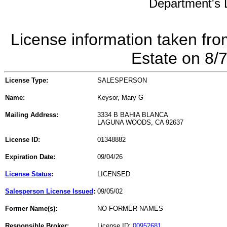
Department's L
License information taken fro
Estate on 8/
License Type:
SALESPERSON
Name:
Keysor, Mary G
Mailing Address:
3334 B BAHIA BLANCA
LAGUNA WOODS, CA 92637
License ID:
01348882
Expiration Date:
09/04/26
License Status
:
LICENSED
Salesperson License Issued
:
09/05/02
Former Name(s):
NO FORMER NAMES
Responsible Broker:
License ID:
00952681