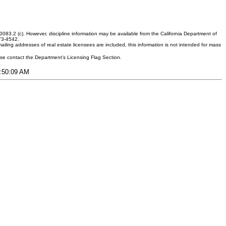
083.2 (c). However, discipline information may be available from the California Department of
373-4542.
ling addresses of real estate licensees are included, this information is not intended for mass
ease contact the Department's Licensing Flag Section.
3:50:09 AM