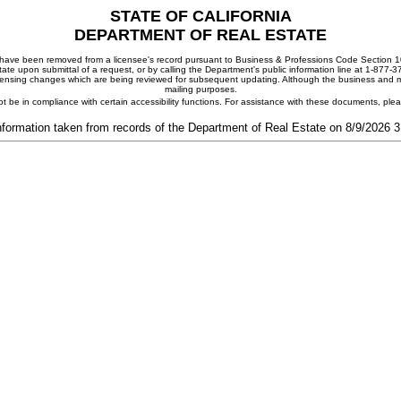
STATE OF CALIFORNIA
DEPARTMENT OF REAL ESTATE
ay have been removed from a licensee's record pursuant to Business & Professions Code Section 10
ate upon submittal of a request, or by calling the Department's public information line at 1-877-
 licensing changes which are being reviewed for subsequent updating. Although the business and mai
mailing purposes.
t be in compliance with certain accessibility functions. For assistance with these documents, pl
nformation taken from records of the Department of Real Estate on 8/9/2026 