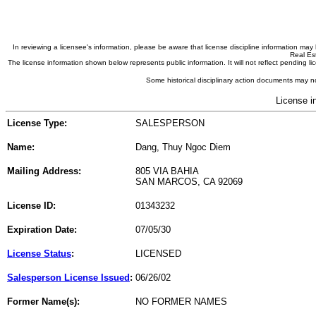
In reviewing a licensee's information, please be aware that license discipline information m
Real Est
The license information shown below represents public information. It will not reflect pending
Some historical disciplinary action documents may no
License i
License Type:
SALESPERSON
Name:
Dang, Thuy Ngoc Diem
Mailing Address:
805 VIA BAHIA
SAN MARCOS, CA 92069
License ID:
01343232
Expiration Date:
07/05/30
License Status
:
LICENSED
Salesperson License Issued
:
06/26/02
Former Name(s):
NO FORMER NAMES