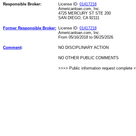
Responsible Broker:
License ID:
01417218
Americanloan.com, Inc.
4725 MERCURY ST STE 200
SAN DIEGO, CA 92111
Former Responsible Broker:
License ID:
01417218
Americanloan.com, Inc.
From 05/16/2018 to 06/25/2026
Comment
:
NO DISCIPLINARY ACTION
NO OTHER PUBLIC COMMENTS
>>>> Public information request complete 