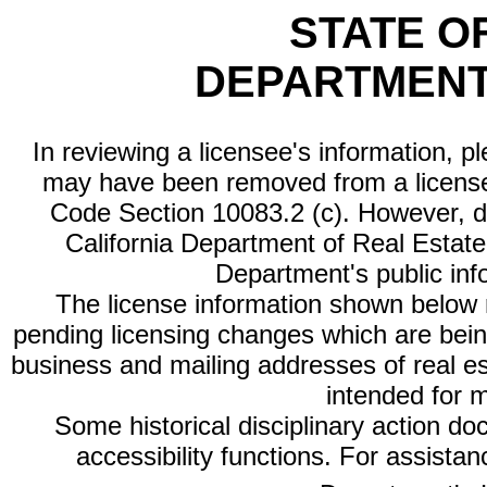
STATE O
DEPARTMENT
In reviewing a licensee's information, p
may have been removed from a license
Code Section 10083.2 (c). However, di
California Department of Real Estate 
Department's public inf
The license information shown below re
pending licensing changes which are bein
business and mailing addresses of real est
intended for 
Some historical disciplinary action d
accessibility functions. For assista