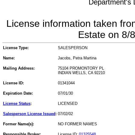
Department's L
License information taken fro
Estate on 8/
License Type:
SALESPERSON
Name:
Jacobs, Petra Martina
Mailing Address:
75104 PROMONTORY PL
INDIAN WELLS, CA 92210
License ID:
01341044
Expiration Date:
07/01/30
License Status
:
LICENSED
Salesperson License Issued
:
07/02/02
Former Name(s):
NO FORMER NAMES
Responsible Broker:
License ID:
01325548