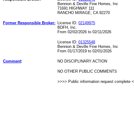
Bennion & Deville Fine Homes, Inc
71691 HIGHWAY 111
RANCHO MIRAGE, CA 92270
Former Responsible Broker:
License ID:
02149975
BDFH, Inc.
From 02/02/2026 to 02/11/2026
License ID:
01325548
Bennion & Deville Fine Homes, Inc
From 01/17/2019 to 02/01/2026
Comment
:
NO DISCIPLINARY ACTION
NO OTHER PUBLIC COMMENTS
>>>> Public information request complete 