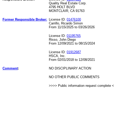
Quality Real Estate Corp.
4795 HOLT BLVD
MONTCLAIR, CA 91763
Former Responsible Broker:
License ID:
01476100
Carrillo, Ricardo Simon
From 11/15/2025 to 03/26/2026
License ID:
01195765
Risso, John Diego
From 12/09/2021 to 08/15/2024
License ID:
01912687
HSCA, Inc.
From 02/01/2018 to 12/08/2021
Comment
:
NO DISCIPLINARY ACTION
NO OTHER PUBLIC COMMENTS
>>>> Public information request complete 