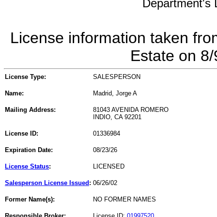
Department's L
License information taken fro
Estate on 8
License Type:
SALESPERSON
Name:
Madrid, Jorge A
Mailing Address:
81043 AVENIDA ROMERO
INDIO, CA 92201
License ID:
01336984
Expiration Date:
08/23/26
License Status
:
LICENSED
Salesperson License Issued
:
06/26/02
Former Name(s):
NO FORMER NAMES
Responsible Broker:
License ID:
01997520