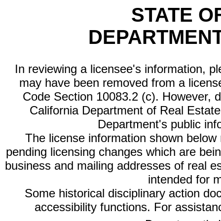
STATE O
DEPARTMENT
In reviewing a licensee's information, p
may have been removed from a license
Code Section 10083.2 (c). However, di
California Department of Real Estate 
Department's public inf
The license information shown below re
pending licensing changes which are bein
business and mailing addresses of real est
intended for 
Some historical disciplinary action d
accessibility functions. For assista