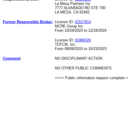
La Mesa Partners Inc
7777 ALVARADO RD STE 700
LA MESA, CA 91942
Former Responsible Broker:
License ID:
01527814
MCRE Group Inc
From 10/24/2023 to 12/18/2024
License ID:
01980326
TDTCM, Inc.
From 09/09/2015 to 10/23/2023
Comment
:
NO DISCIPLINARY ACTION
NO OTHER PUBLIC COMMENTS
>>>> Public information request complete 