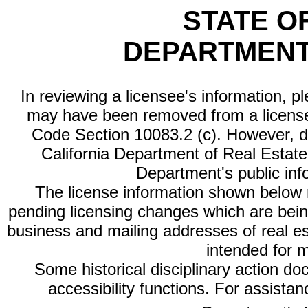
STATE O
DEPARTMENT
In reviewing a licensee's information, p
may have been removed from a license
Code Section 10083.2 (c). However, di
California Department of Real Estate 
Department's public inf
The license information shown below re
pending licensing changes which are bein
business and mailing addresses of real est
intended for 
Some historical disciplinary action d
accessibility functions. For assista