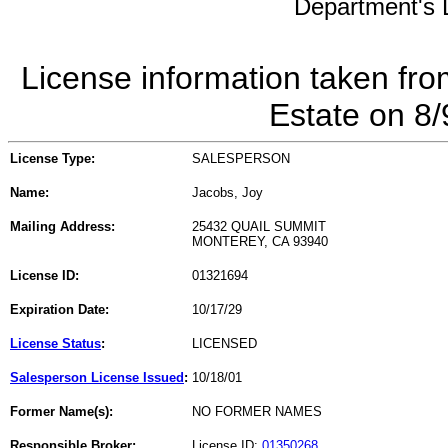
Department's L
License information taken fro
Estate on 8
License Type:
SALESPERSON
Name:
Jacobs, Joy
Mailing Address:
25432 QUAIL SUMMIT
MONTEREY, CA 93940
License ID:
01321694
Expiration Date:
10/17/29
License Status
:
LICENSED
Salesperson License Issued
:
10/18/01
Former Name(s):
NO FORMER NAMES
Responsible Broker:
License ID:
01350268